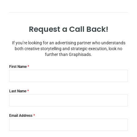
Request a Call Back!
If you’re looking for an advertising partner who understands
both creative storytelling and strategic execution, look no
further than Graphisads.
First Name
*
Last Name
*
Email Address
*