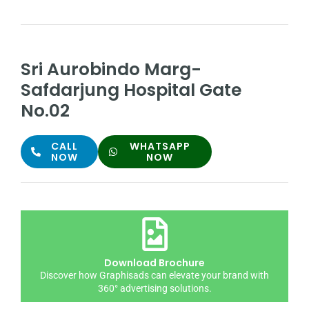
Sri Aurobindo Marg-
Safdarjung Hospital Gate
No.02
CALL
WHATSAPP
NOW
NOW
Download Brochure
Discover how Graphisads can elevate your brand with
360° advertising solutions.