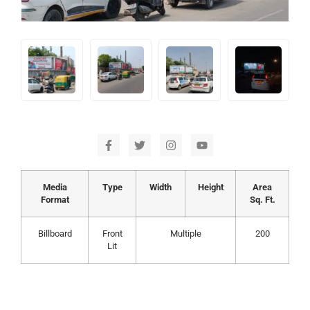
Media
Type
Width
Height
Area
Format
Sq. Ft.
Billboard
Front
Multiple
200
Lit