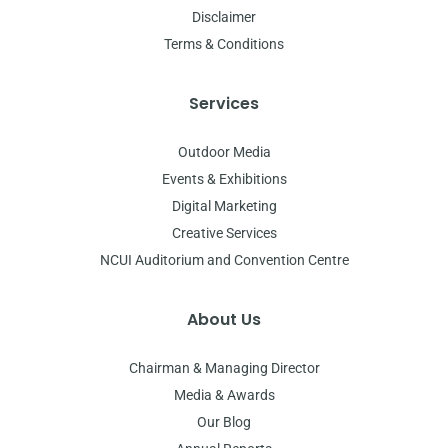
Disclaimer
Terms & Conditions
Services
Outdoor Media
Events & Exhibitions
Digital Marketing
Creative Services
NCUI Auditorium and Convention Centre
About Us
Chairman & Managing Director
Media & Awards
Our Blog