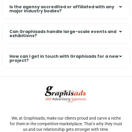
Is the agency accredited or affiliated with any
major industry bodies?
Can Graphisads handle large-scale events and
exhibitions?
How can I get in touch with Graphisads for a new
project?
We, at Graphisads, make our clients proud and carve a niche
for them in the competitive marketplace. That’s why they trust
us and our relationship gets stronger with time.