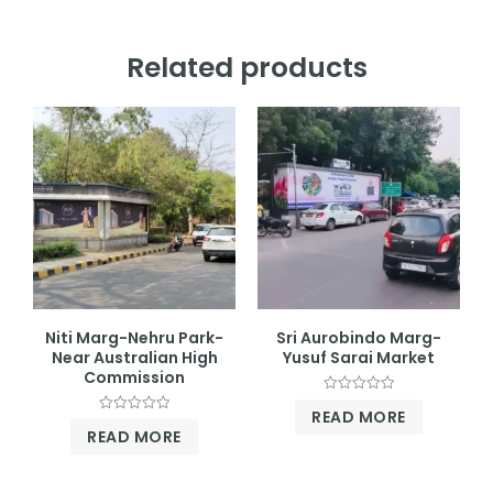
Related products
Niti Marg-Nehru Park-
Sri Aurobindo Marg-
Near Australian High
Yusuf Sarai Market
Commission
Rated
READ MORE
0
Rated
out
READ MORE
0
of
out
5
of
5