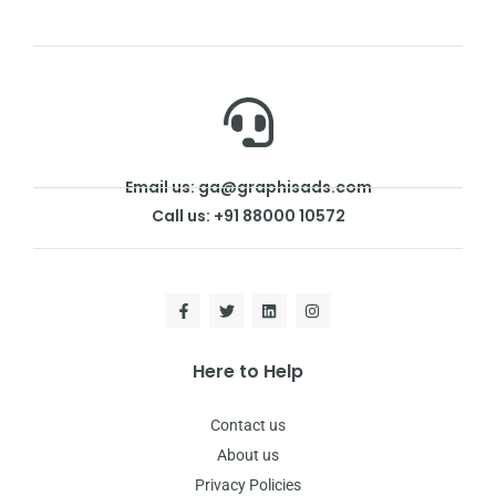
Email us: ga@graphisads.com
Call us: +91 88000 10572
Here to Help
Contact us
About us
Privacy Policies