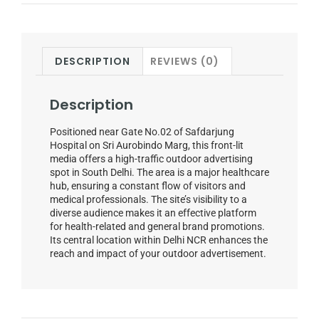
DESCRIPTION
REVIEWS (0)
Description
Positioned near Gate No.02 of Safdarjung
Hospital on Sri Aurobindo Marg, this front-lit
media offers a high-traffic outdoor advertising
spot in South Delhi. The area is a major healthcare
hub, ensuring a constant flow of visitors and
medical professionals. The site’s visibility to a
diverse audience makes it an effective platform
for health-related and general brand promotions.
Its central location within Delhi NCR enhances the
reach and impact of your outdoor advertisement.