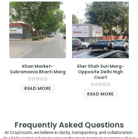
Khan Market-
Sher Shah Suri Marg-
Subramania Bharti Marg
Opposite Delhi High
Court
Rated
READ MORE
0
Rated
out
READ MORE
0
of
out
5
of
5
Frequently Asked Questions
At
Graphisads
, we believe in clarity, transparency, and collaboration.