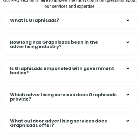
Our FAQ section is here to answer the most common questions about
our services and expertise.
What is Graphisads?
How long has Graphisads been in the
advertising industry?
Is Graphisads empaneled with government
bodies?
Which advertising services does Graphisads
provide?
What outdoor advertising services does
Graphisads offer?