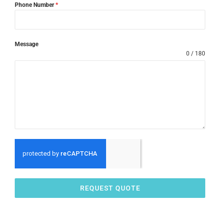
Phone Number
*
Message
0 / 180
REQUEST QUOTE