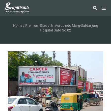
Home
/
Premium Sites
/ Sri Aurobindo Marg-Safdarjung
Hospital Gate No.02