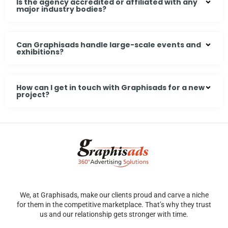
Is the agency accredited or affiliated with any
major industry bodies?
Can Graphisads handle large-scale events and
exhibitions?
How can I get in touch with Graphisads for a new
project?
We, at Graphisads, make our clients proud and carve a niche
for them in the competitive marketplace. That’s why they trust
us and our relationship gets stronger with time.