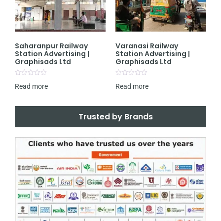
Saharanpur Railway
Varanasi Railway
Station Advertising |
Station Advertising |
Graphisads Ltd
Graphisads Ltd
Rated
Rated
Read more
Read more
0
0
out
out
of
of
5
5
Trusted by Brands