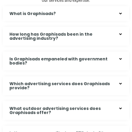
our services and expertise.
What is Graphisads?
How long has Graphisads been in the
advertising industry?
Is Graphisads empaneled with government
bodies?
Which advertising services does Graphisads
provide?
What outdoor advertising services does
Graphisads offer?