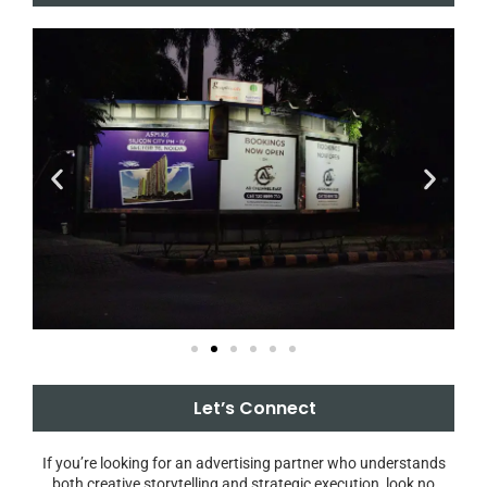
Let’s Connect
If you’re looking for an advertising partner who understands
both creative storytelling and strategic execution, look no