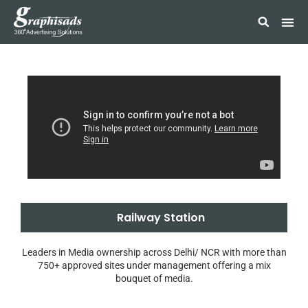
Railway Station
Leaders in Media ownership across Delhi/ NCR with more than
750+ approved sites under management offering a mix
bouquet of media.