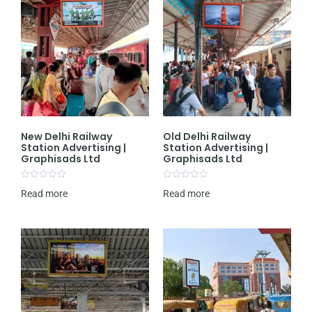
New Delhi Railway
Old Delhi Railway
Station Advertising |
Station Advertising |
Graphisads Ltd
Graphisads Ltd
Rated
Rated
Read more
Read more
0
0
out
out
of
of
5
5