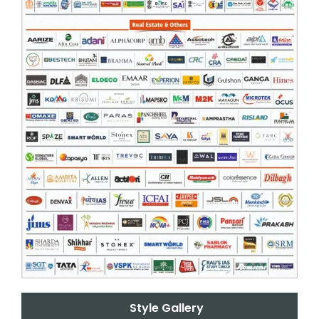
Style Gallery