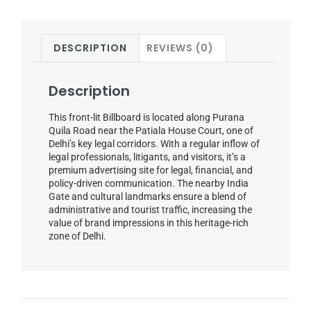
DESCRIPTION
REVIEWS (0)
Description
This front-lit Billboard is located along Purana
Quila Road near the Patiala House Court, one of
Delhi’s key legal corridors. With a regular inflow of
legal professionals, litigants, and visitors, it’s a
premium advertising site for legal, financial, and
policy-driven communication. The nearby India
Gate and cultural landmarks ensure a blend of
administrative and tourist traffic, increasing the
value of brand impressions in this heritage-rich
zone of Delhi.