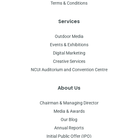
Terms & Conditions
Services
Outdoor Media
Events & Exhibitions
Digital Marketing
Creative Services
NCUI Auditorium and Convention Centre
About Us
Chairman & Managing Director
Media & Awards
Our Blog
Annual Reports
Initial Public Offer (IPO)