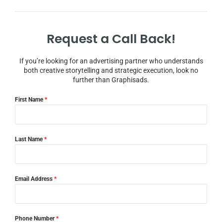
Request a Call Back!
If you’re looking for an advertising partner who understands
both creative storytelling and strategic execution, look no
further than Graphisads.
First Name
*
Last Name
*
Email Address
*
Phone Number
*