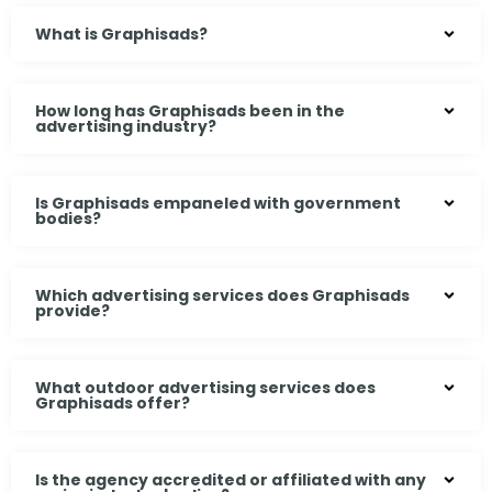
What is Graphisads?
How long has Graphisads been in the
advertising industry?
Is Graphisads empaneled with government
bodies?
Which advertising services does Graphisads
provide?
What outdoor advertising services does
Graphisads offer?
Is the agency accredited or affiliated with any