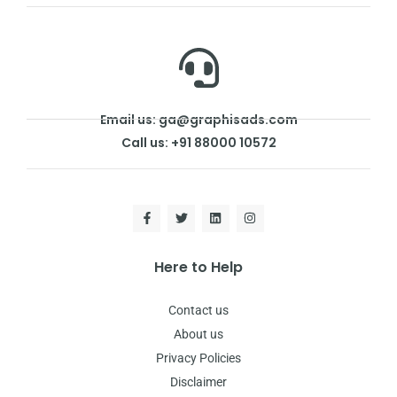
Email us: ga@graphisads.com
Call us: +91 88000 10572
Here to Help
Contact us
About us
Privacy Policies
Disclaimer