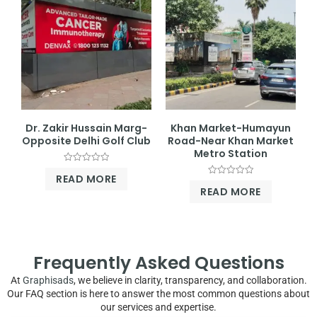
Dr. Zakir Hussain Marg-
Khan Market-Humayun
Opposite Delhi Golf Club
Road-Near Khan Market
Metro Station
Rated
READ MORE
0
Rated
out
READ MORE
0
of
out
5
of
5
Frequently Asked Questions
At
Graphisads
, we believe in clarity, transparency, and collaboration.
Our FAQ section is here to answer the most common questions about
our services and expertise.