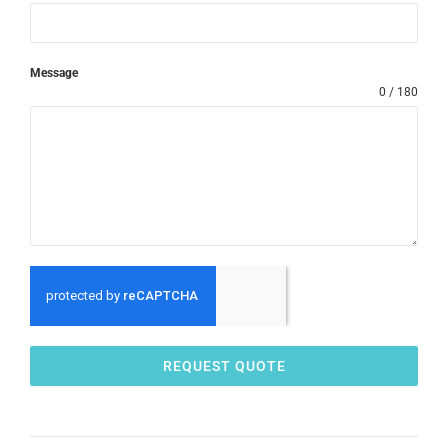
Message
0 / 180
REQUEST QUOTE