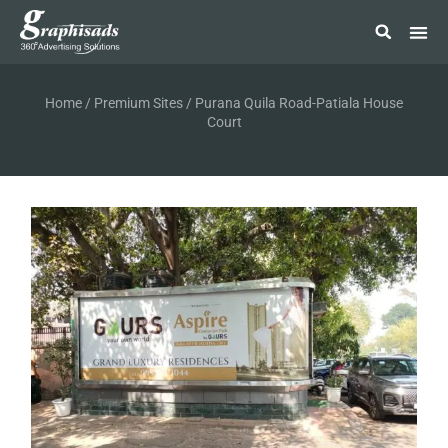
Home
/
Premium Sites
/ Purana Quila Road-Patiala House
Court