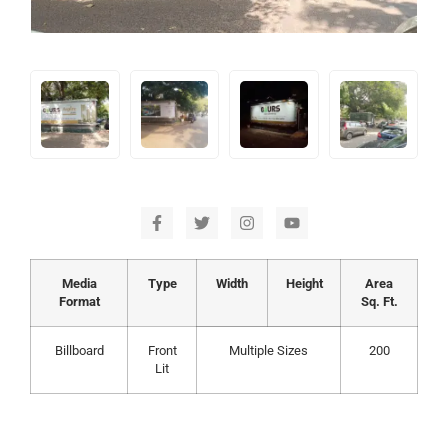
Media
Type
Width
Height
Area
Format
Sq. Ft.
Billboard
Front
Multiple Sizes
200
Lit