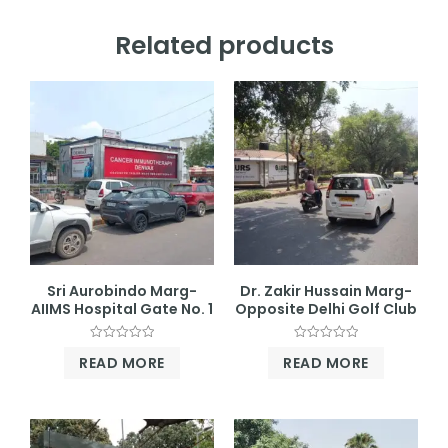
Related products
Sri Aurobindo Marg-
Dr. Zakir Hussain Marg-
AIIMS Hospital Gate No. 1
Opposite Delhi Golf Club
Rated
Rated
READ MORE
READ MORE
0
0
out
out
of
of
5
5