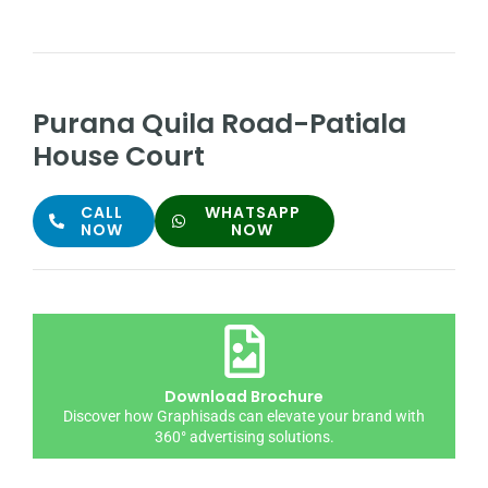
Purana Quila Road-Patiala
House Court
CALL
WHATSAPP
NOW
NOW
Download Brochure
Discover how Graphisads can elevate your brand with
360° advertising solutions.