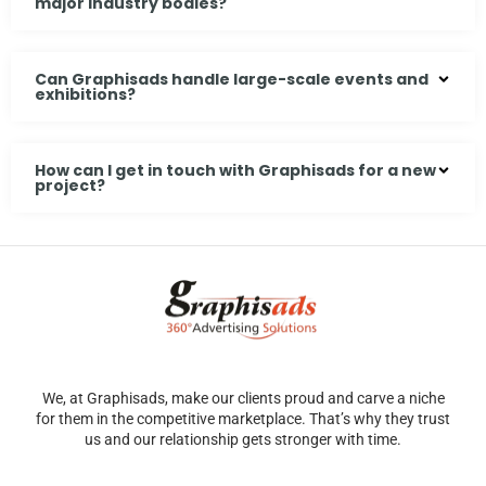
major industry bodies?
Can Graphisads handle large-scale events and
exhibitions?
How can I get in touch with Graphisads for a new
project?
We, at Graphisads, make our clients proud and carve a niche
for them in the competitive marketplace. That’s why they trust
us and our relationship gets stronger with time.