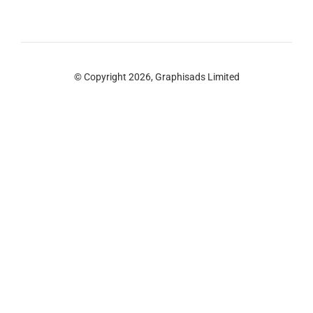
© Copyright 2026, Graphisads Limited