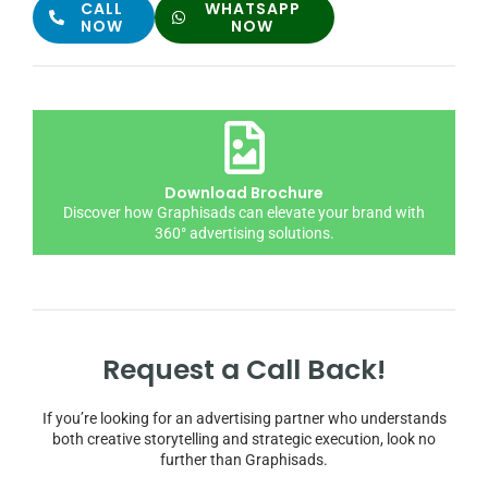
CALL
WHATSAPP
NOW
NOW
Download Brochure
Discover how Graphisads can elevate your brand with
360° advertising solutions.
Request a Call Back!
If you’re looking for an advertising partner who understands
both creative storytelling and strategic execution, look no
further than Graphisads.