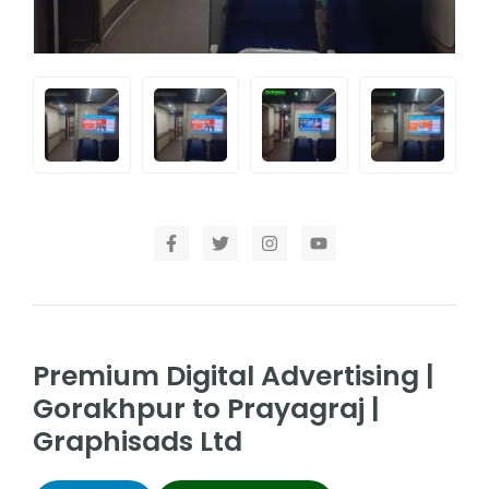
Premium Digital Advertising |
Gorakhpur to Prayagraj |
Graphisads Ltd