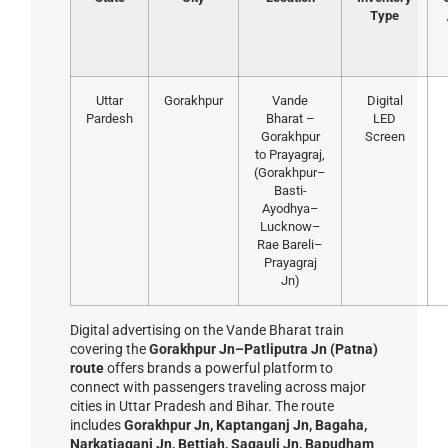
Type
Uttar
Gorakhpur
Vande
Digital
Pardesh
Bharat –
LED
Gorakhpur
Screen
to Prayagraj,
(Gorakhpur–
Basti-
Ayodhya–
Lucknow–
Rae Bareli–
Prayagraj
Jn)
Digital advertising on the Vande Bharat train
covering the
Gorakhpur Jn–Patliputra Jn (Patna)
route
offers brands a powerful platform to
connect with passengers traveling across major
cities in Uttar Pradesh and Bihar. The route
includes
Gorakhpur Jn, Kaptanganj Jn, Bagaha,
Narkatiaganj Jn, Bettiah, Sagauli Jn, Bapudham