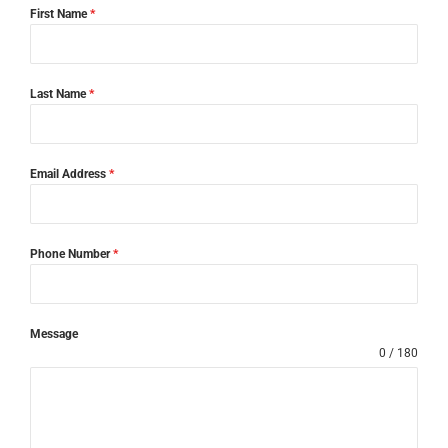
First Name
*
Last Name
*
Email Address
*
Phone Number
*
Message
0 / 180