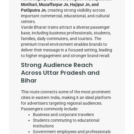
Motihari, Muzaffarpur Jn, Hajipur Jn, and
Patliputra Jn
, creating strong visibility across
important commercial, educational, and cultural
centers.
Vande Bharat trains attract a diverse passenger
base, including business professionals, students,
families, daily commuters, and tourists. The
premium travel environment enables brands to
deliver their message in a focused setting, leading
to higher engagement and stronger brand recall.
Strong Audience Reach
Across Uttar Pradesh and
Bihar
This route connects some of the most prominent
cities in eastern India, making it an ideal platform
for advertisers targeting regional audiences.
Passengers commonly include:
Business and corporate travelers
Students commuting to educational
institutions
Government employees and professionals