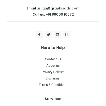
Email us: ga@graphisads.com
Call us: +91 88000 10572
Here to Help
Contact us
About us
Privacy Policies
Disclaimer
Terms & Conditions
Services