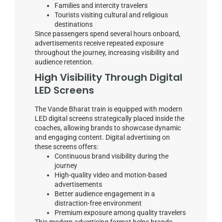
Families and intercity travelers
Tourists visiting cultural and religious
destinations
Since passengers spend several hours onboard,
advertisements receive repeated exposure
throughout the journey, increasing visibility and
audience retention.
High Visibility Through Digital
LED Screens
The Vande Bharat train is equipped with modern
LED digital screens strategically placed inside the
coaches, allowing brands to showcase dynamic
and engaging content. Digital advertising on
these screens offers:
Continuous brand visibility during the
journey
High-quality video and motion-based
advertisements
Better audience engagement in a
distraction-free environment
Premium exposure among quality travelers
This modern advertising format helps brands