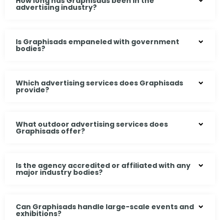
How long has Graphisads been in the
advertising industry?
Is Graphisads empaneled with government
bodies?
Which advertising services does Graphisads
provide?
What outdoor advertising services does
Graphisads offer?
Is the agency accredited or affiliated with any
major industry bodies?
Can Graphisads handle large-scale events and
exhibitions?