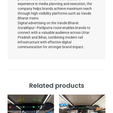
experience in media planning and execution, the
company helps brands achieve maximum reach
through high-visibility platforms such as Vande
Bharat trains.
Digital advertising on the Vande Bharat
Gorakhpur–Patliputra route enables brands to
connect with a valuable audience across Uttar
Pradesh and Bihar, combining modern rail
infrastructure with effective digital
communication for stronger brand impact.
Related products