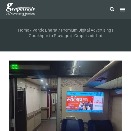
Home
/
Vande Bharat
/ Premium Digital Advertising |
Gorakhpur to Prayagraj | Graphisads Ltd