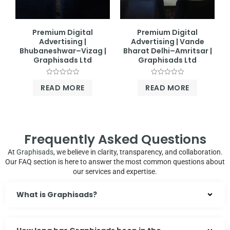
Premium Digital
Premium Digital
Advertising |
Advertising | Vande
Bhubaneshwar–Vizag |
Bharat Delhi–Amritsar |
Graphisads Ltd
Graphisads Ltd
Rated
Rated
READ MORE
READ MORE
0
0
out
out
of
of
5
5
Frequently Asked Questions
At
Graphisads
, we believe in clarity, transparency, and collaboration.
Our FAQ section is here to answer the most common questions about
our services and expertise.
What is Graphisads?