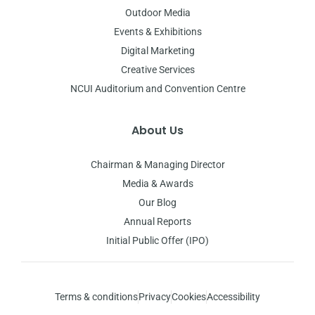
Outdoor Media
Events & Exhibitions
Digital Marketing
Creative Services
NCUI Auditorium and Convention Centre
About Us
Chairman & Managing Director
Media & Awards
Our Blog
Annual Reports
Initial Public Offer (IPO)
Terms & conditions
Privacy
Cookies
Accessibility