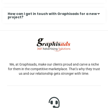
How can I get in touch with Graphisads for a new
project?
We, at Graphisads, make our clients proud and carve a niche
for them in the competitive marketplace. That’s why they trust
us and our relationship gets stronger with time.