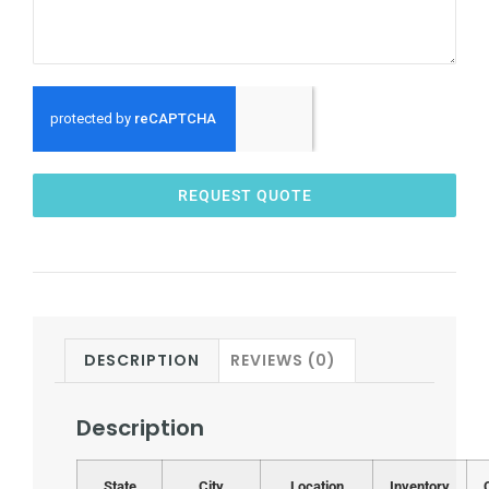
REQUEST QUOTE
DESCRIPTION
REVIEWS (0)
Description
State
City
Location
Inventory