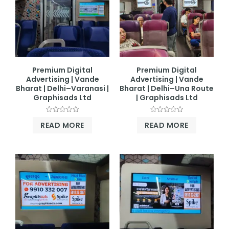
Premium Digital
Premium Digital
Advertising | Vande
Advertising | Vande
Bharat | Delhi–Varanasi |
Bharat | Delhi–Una Route
Graphisads Ltd
| Graphisads Ltd
Rated
Rated
READ MORE
READ MORE
0
0
out
out
of
of
5
5