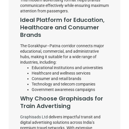
communicate effectively while ensuring maximum
attention from passengers.
Ideal Platform for Education,
Healthcare and Consumer
Brands
The Gorakhpur–Patna corridor connects major
educational, commercial, and administrative
hubs, making it suitable for a wide range of
industries, including:
Educational institutions and universities
Healthcare and wellness services
Consumer and retail brands
Technology and telecom companies
Government awareness campaigns
Why Choose Graphisads for
Train Advertising
Graphisads Ltd
delivers impactful transit and
digital advertising solutions across India’s
premium travel networks. With extensive