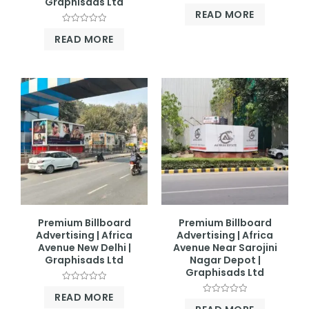
Graphisads Ltd
Rated
READ MORE
0
out
Rated
of
READ MORE
0
5
out
of
5
Premium Billboard
Premium Billboard
Advertising | Africa
Advertising | Africa
Avenue New Delhi |
Avenue Near Sarojini
Graphisads Ltd
Nagar Depot |
Graphisads Ltd
Rated
READ MORE
0
Rated
out
0