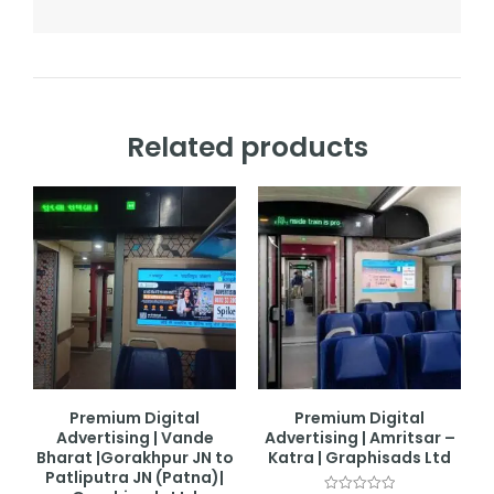
Related products
Premium Digital
Premium Digital
Advertising | Vande
Advertising | Amritsar –
Bharat |Gorakhpur JN to
Katra | Graphisads Ltd
Patliputra JN (Patna)|