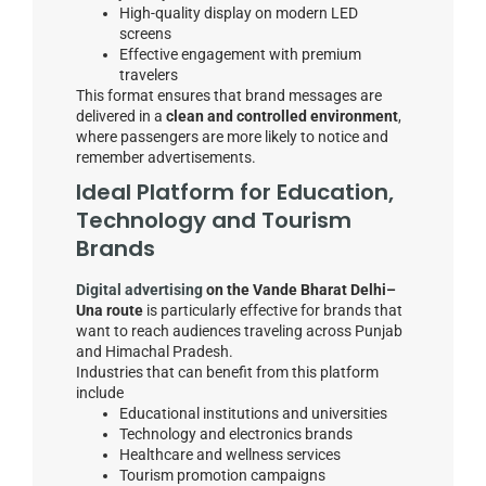
High-quality display on modern LED
screens
Effective engagement with premium
travelers
This format ensures that brand messages are
delivered in a
clean and controlled environment
,
where passengers are more likely to notice and
remember advertisements.
Ideal Platform for Education,
Technology and Tourism
Brands
Digital advertising
on the Vande Bharat Delhi–
Una route
is particularly effective for brands that
want to reach audiences traveling across Punjab
and Himachal Pradesh.
Industries that can benefit from this platform
include
Educational institutions and universities
Technology and electronics brands
Healthcare and wellness services
Tourism promotion campaigns