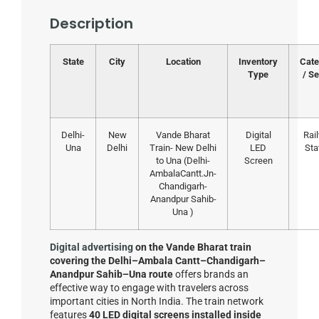
Description
State
City
Location
Inventory
Cate
Type
/ Se
Delhi-
New
Vande Bharat
Digital
Rai
Una
Delhi
Train- New Delhi
LED
Sta
to Una (Delhi-
Screen
AmbalaCantt.Jn-
Chandigarh-
Anandpur Sahib-
Una )
Digital advertising
on the Vande Bharat train
covering the Delhi–Ambala Cantt–Chandigarh–
Anandpur Sahib–Una route
offers brands an
effective way to engage with travelers across
important cities in North India. The train network
features
40 LED digital screens installed inside