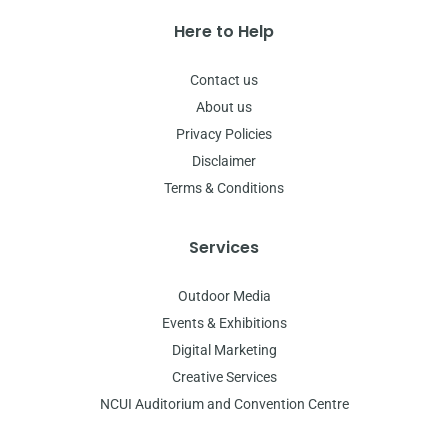
Here to Help
Contact us
About us
Privacy Policies
Disclaimer
Terms & Conditions
Services
Outdoor Media
Events & Exhibitions
Digital Marketing
Creative Services
NCUI Auditorium and Convention Centre