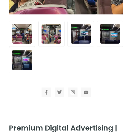
Premium Digital Advertising |