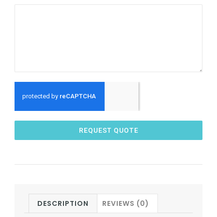
REQUEST QUOTE
DESCRIPTION
REVIEWS (0)