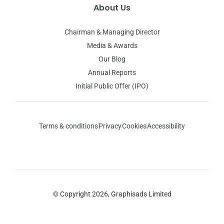
About Us
Chairman & Managing Director
Media & Awards
Our Blog
Annual Reports
Initial Public Offer (IPO)
Terms & conditions
Privacy
Cookies
Accessibility
© Copyright 2026, Graphisads Limited