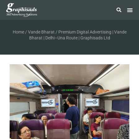
Home
/
Vande Bharat
/ Premium Digital Advertising | Vande
Bharat | Delhi–Una Route | Graphisads Ltd