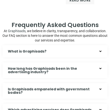
READ MORE
of
out
5
of
5
Frequently Asked Questions
At
Graphisads
, we believe in clarity, transparency, and collaboration.
Our FAQ section is here to answer the most common questions about
our services and expertise.
What is Graphisads?
How long has Graphisads been in the
advertising industry?
Is Graphisads empaneled with government
bodies?
Which advertising services does Graphisads