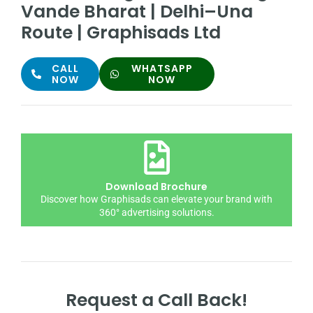
Vande Bharat | Delhi–Una
Route | Graphisads Ltd
CALL
WHATSAPP
NOW
NOW
Download Brochure
Discover how Graphisads can elevate your brand with
360° advertising solutions.
Request a Call Back!