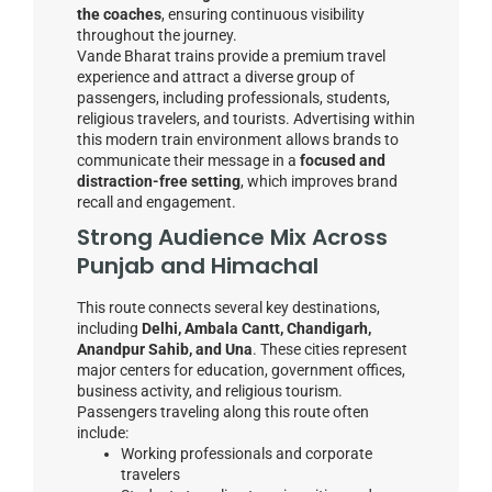
the coaches
, ensuring continuous visibility
throughout the journey.
Vande Bharat trains provide a premium travel
experience and attract a diverse group of
passengers, including professionals, students,
religious travelers, and tourists. Advertising within
this modern train environment allows brands to
communicate their message in a
focused and
distraction-free setting
, which improves brand
recall and engagement.
Strong Audience Mix Across
Punjab and Himachal
This route connects several key destinations,
including
Delhi, Ambala Cantt, Chandigarh,
Anandpur Sahib, and Una
. These cities represent
major centers for education, government offices,
business activity, and religious tourism.
Passengers traveling along this route often
include:
Working professionals and corporate
travelers