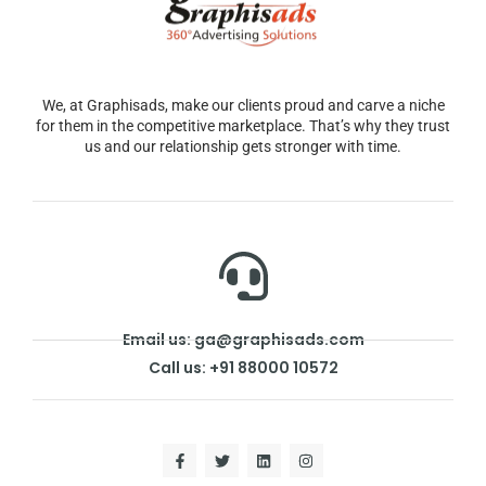
We, at Graphisads, make our clients proud and carve a niche
for them in the competitive marketplace. That’s why they trust
us and our relationship gets stronger with time.
Email us: ga@graphisads.com
Call us: +91 88000 10572