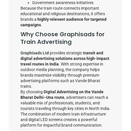
Government awareness initiatives
Because the train route connects important
educational and religious destinations, it offers
brands a
highly relevant audience for targeted
campaigns
.
Why Choose Graphisads for
Train Advertising
Graphisads Ltd
provides strategic
transit and
digital advertising solutions across high-impact
travel routes in India
. With strong expertise in
outdoor media planning, the company helps
brands maximize visibility through premium
advertising platforms such as Vande Bharat
trains.
By choosing
Digital Advertising on the Vande
Bharat Delhi–Una route
, advertisers can reach a
valuable mix of professionals, students, and
tourists traveling through key cities in North India.
The combination of modern train infrastructure
and digital LED screens creates a powerful
platform for impactful brand communication.