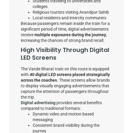
Students traveling to universities and
colleges
Religious tourists visiting Anandpur Sahib
Local residents and intercity commuters
Because passengers remain inside the train for a
significant period of time, digital advertisements
receive
multiple exposures during the journey
,
increasing the chances of strong brand recall.
High Visibility Through Digital
LED Screens
The Vande Bharat train on this route is equipped
with
40 digital LED screens placed strategically
across the coaches
. These screens allow brands
to display visually engaging advertisements that
capture the attention of passengers throughout
the trip.
Digital advertising
provides several benefits
compared to traditional formats:
Dynamic video and motion-based
messaging
Consistent brand visibility during the
journey