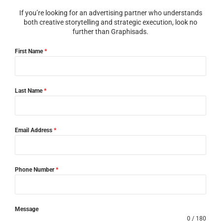
If you’re looking for an advertising partner who understands
both creative storytelling and strategic execution, look no
further than Graphisads.
First Name
*
Last Name
*
Email Address
*
Phone Number
*
Message
0 / 180