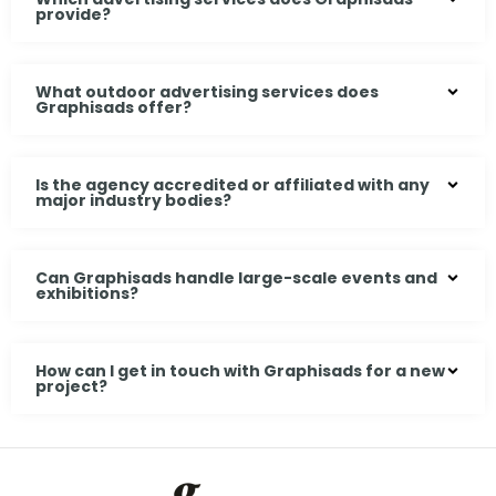
provide?
What outdoor advertising services does
Graphisads offer?
Is the agency accredited or affiliated with any
major industry bodies?
Can Graphisads handle large-scale events and
exhibitions?
How can I get in touch with Graphisads for a new
project?