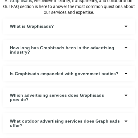
At
Graphisads
, we believe in clarity, transparency, and collaboration.
Our FAQ section is here to answer the most common questions about
our services and expertise.
What is Graphisads?
How long has Graphisads been in the advertising
industry?
Is Graphisads empaneled with government bodies?
Which advertising services does Graphisads
provide?
What outdoor advertising services does Graphisads
offer?