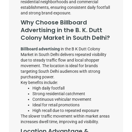
residential neighborhoods and commercial
establishments, ensuring consistent daily footfall
and strong brand exposure.
Why Choose Billboard
Advertising in the B. K. Dutt
Colony Market in South Delhi?
Billboard advertising
in the B K Dutt Colony
Market in South Delhi delivers repeated visibility
due to steady traffic flow and local shopper
movement. The location is ideal for brands
targeting South Delhi audiences with strong
purchasing power.
Key benefits include:
High daily footfall
Strong residential catchment
Continuous vehicular movement
Ideal for retail promotions
High recall due to repeated exposure
The slower traffic movement within market areas
increases dwell time, improving ad visibility.
Location Advantage &