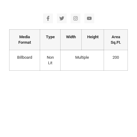
Media
Type
Width
Height
Area
Format
Sq.Ft.
Billboard
Non
Multiple
200
Lit