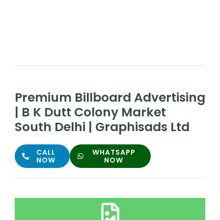
Premium Billboard Advertising
| B K Dutt Colony Market
South Delhi | Graphisads Ltd
CALL
WHATSAPP
NOW
NOW