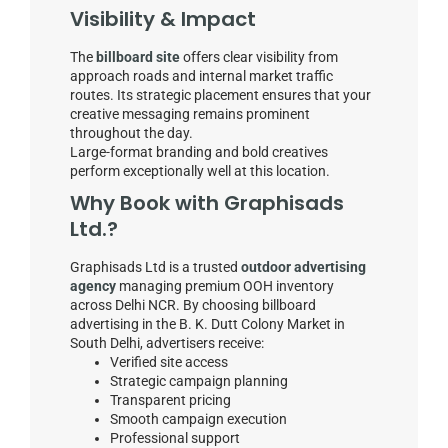
Visibility & Impact
The
billboard site
offers clear visibility from
approach roads and internal market traffic
routes. Its strategic placement ensures that your
creative messaging remains prominent
throughout the day.
Large-format branding and bold creatives
perform exceptionally well at this location.
Why Book with Graphisads
Ltd.?
Graphisads Ltd is a trusted
outdoor advertising
agency
managing premium OOH inventory
across Delhi NCR. By choosing billboard
advertising in the B. K. Dutt Colony Market in
South Delhi, advertisers receive:
Verified site access
Strategic campaign planning
Transparent pricing
Smooth campaign execution
Professional support