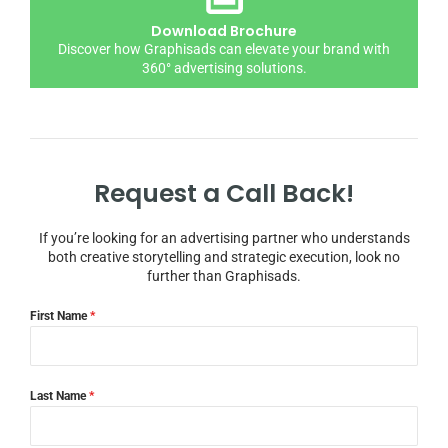
Download Brochure
Discover how Graphisads can elevate your brand with
360° advertising solutions.
Request a Call Back!
If you’re looking for an advertising partner who understands
both creative storytelling and strategic execution, look no
further than Graphisads.
First Name
*
Last Name
*