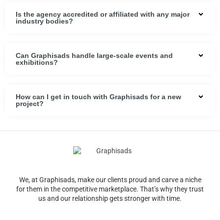
Is the agency accredited or affiliated with any major
industry bodies?
Can Graphisads handle large-scale events and
exhibitions?
How can I get in touch with Graphisads for a new
project?
We, at Graphisads, make our clients proud and carve a niche
for them in the competitive marketplace. That’s why they trust
us and our relationship gets stronger with time.