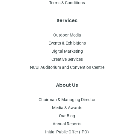
Terms & Conditions
Services
Outdoor Media
Events & Exhibitions
Digital Marketing
Creative Services
NCUI Auditorium and Convention Centre
About Us
Chairman & Managing Director
Media & Awards
Our Blog
Annual Reports
Initial Public Offer (IPO)