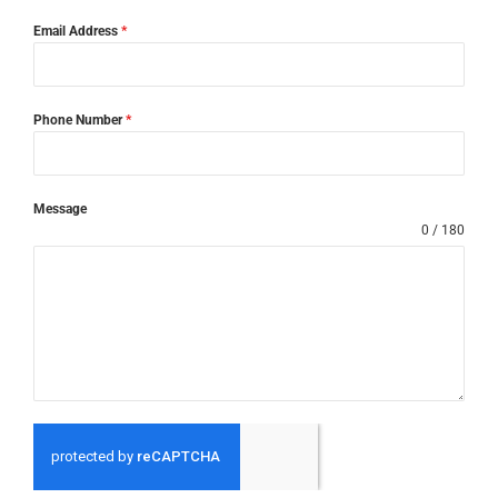
Email Address
*
Phone Number
*
Message
0 / 180