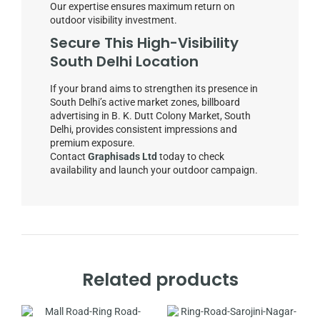
Our expertise ensures maximum return on
outdoor visibility investment.
Secure This High-Visibility
South Delhi Location
If your brand aims to strengthen its presence in
South Delhi’s active market zones, billboard
advertising in B. K. Dutt Colony Market, South
Delhi, provides consistent impressions and
premium exposure.
Contact
Graphisads Ltd
today to check
availability and launch your outdoor campaign.
Related products