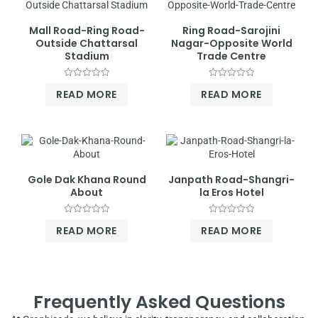
Mall Road-Ring Road-
Ring Road-Sarojini
Outside Chattarsal
Nagar-Opposite World
Stadium
Trade Centre
Rated
Rated
READ MORE
READ MORE
0
0
out
out
of
of
5
5
Gole Dak Khana Round
Janpath Road-Shangri-
About
la Eros Hotel
Rated
Rated
READ MORE
READ MORE
0
0
out
out
of
of
5
5
Frequently Asked Questions