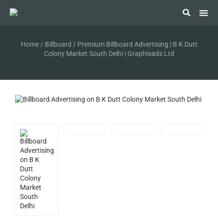
Digit
Mini
Polic
Standi
Subway
Vand
Railw
Home
/
Billboard
/ Premium Billboard Advertising | B K Dutt
Colony Market South Delhi | Graphisads Ltd