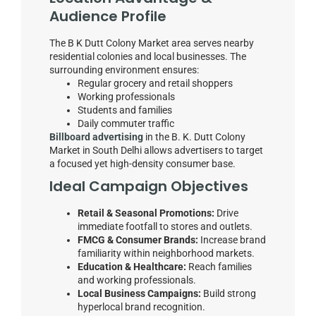
Audience Profile
The B K Dutt Colony Market area serves nearby
residential colonies and local businesses. The
surrounding environment ensures:
Regular grocery and retail shoppers
Working professionals
Students and families
Daily commuter traffic
Billboard advertising
in the B. K. Dutt Colony
Market in South Delhi allows advertisers to target
a focused yet high-density consumer base.
Ideal Campaign Objectives
Retail & Seasonal Promotions:
Drive
immediate footfall to stores and outlets.
FMCG & Consumer Brands:
Increase brand
familiarity within neighborhood markets.
Education & Healthcare:
Reach families
and working professionals.
Local Business Campaigns:
Build strong
hyperlocal brand recognition.