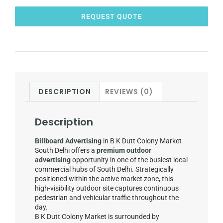
REQUEST QUOTE
DESCRIPTION
REVIEWS (0)
Description
Billboard Advertising
in B K Dutt Colony Market
South Delhi offers a
premium outdoor
advertising
opportunity in one of the busiest local
commercial hubs of South Delhi. Strategically
positioned within the active market zone, this
high-visibility outdoor site captures continuous
pedestrian and vehicular traffic throughout the
day.
B K Dutt Colony Market is surrounded by