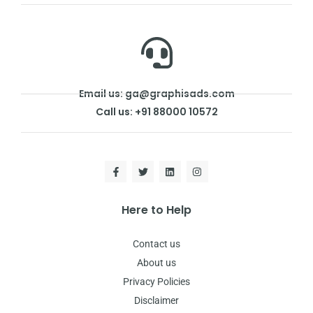
Email us: ga@graphisads.com
Call us: +91 88000 10572
Here to Help
Contact us
About us
Privacy Policies
Disclaimer