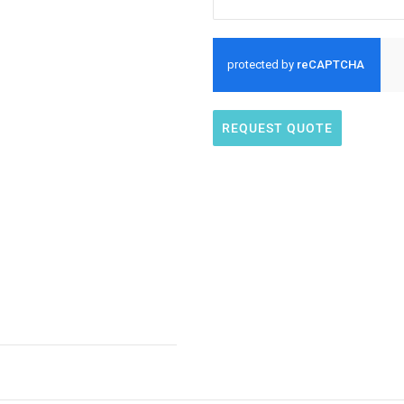
REQUEST QUOTE