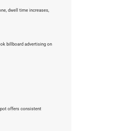
one, dwell time increases,
 billboard advertising on
epot offers consistent