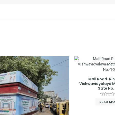
Mall Road-Ri
Vishwavidyalaya M
Gate No. 
Rated
READ MO
0
out
of
5