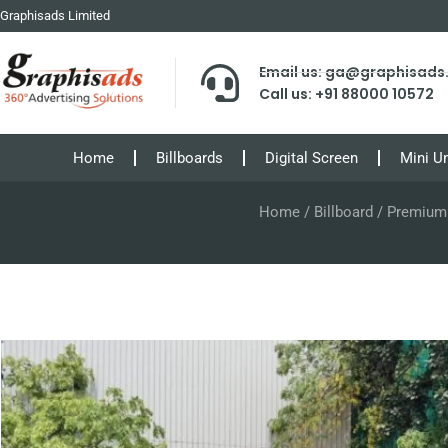
Graphisads Limited
Email us: ga@graphisad
Call us: +91 88000 10572
Home
Billboards
Digital Screen
Mini U
Home
/
Billboard
/ Premium B