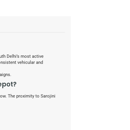
uth Delhi’s most active
onsistent vehicular and
aigns.
epot?
ow. The proximity to Sarojini