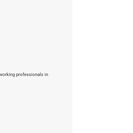
 working professionals in