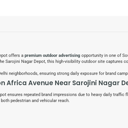
epot offers a
premium outdoor advertising
opportunity in one of So
he Sarojini Nagar Depot, this high-visibility outdoor site captures c
Delhi neighborhoods, ensuring strong daily exposure for brand camp
on Africa Avenue Near Sarojini Nagar D
pot ensures repeated brand impressions due to heavy daily traffic fl
both pedestrian and vehicular reach.