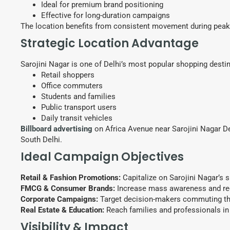
Ideal for premium brand positioning
Effective for long-duration campaigns
The location benefits from consistent movement during peak 
Strategic Location Advantage
Sarojini Nagar is one of Delhi’s most popular shopping desti
Retail shoppers
Office commuters
Students and families
Public transport users
Daily transit vehicles
Billboard advertising
on Africa Avenue near Sarojini Nagar Dep
South Delhi.
Ideal Campaign Objectives
Retail & Fashion Promotions:
Capitalize on Sarojini Nagar’s 
FMCG & Consumer Brands:
Increase mass awareness and rec
Corporate Campaigns:
Target decision-makers commuting th
Real Estate & Education:
Reach families and professionals in 
Visibility & Impact