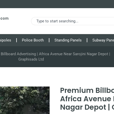
s.com
nipoles
Police Booth
Standing Panels
Subway Pane
illboard Advertising | Africa Avenue Near Sarojini Nagar Depot |
Graphisads Ltd
Premium Billbo
Africa Avenue 
Nagar Depot | 