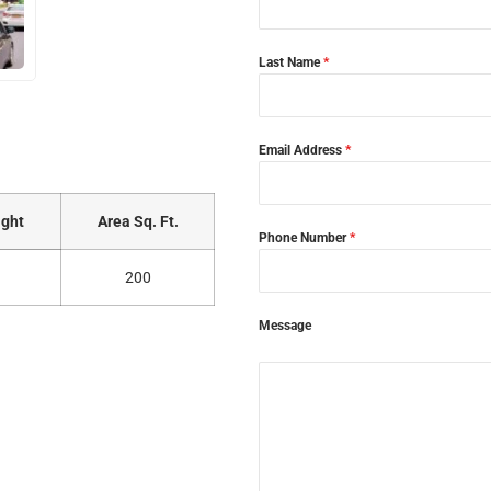
Last Name
*
Email Address
*
ght
Area Sq. Ft.
Phone Number
*
200
Message