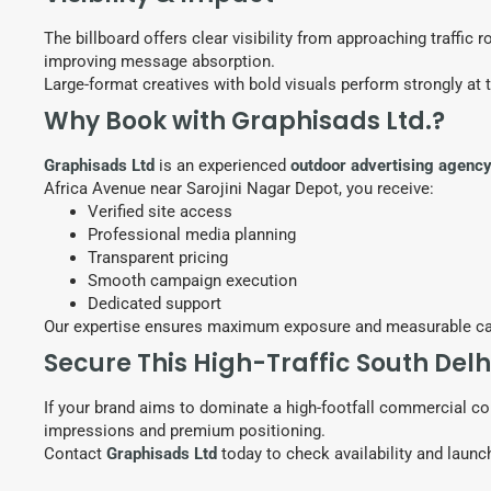
The billboard offers clear visibility from approaching traffic
improving message absorption.
Large-format creatives with bold visuals perform strongly at 
Why Book with Graphisads Ltd.?
Graphisads Ltd
is an experienced
outdoor advertising agenc
Africa Avenue near Sarojini Nagar Depot, you receive:
Verified site access
Professional media planning
Transparent pricing
Smooth campaign execution
Dedicated support
Our expertise ensures maximum exposure and measurable c
Secure This High-Traffic South Delh
If your brand aims to dominate a high-footfall commercial cor
impressions and premium positioning.
Contact
Graphisads Ltd
today to check availability and laun