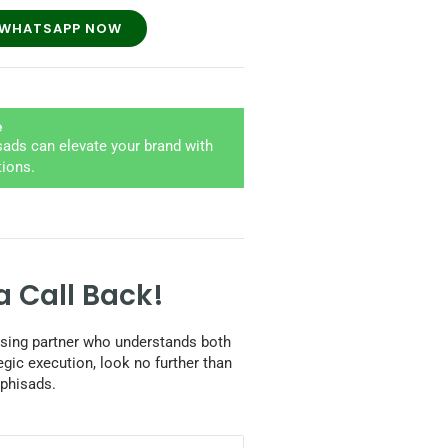
WHATSAPP NOW
e
ads can elevate your brand with
tions.
a Call Back!
tising partner who understands both
egic execution, look no further than
phisads.