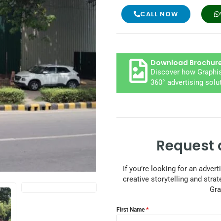
CALL NOW
Download Brochur
Discover how Graphis
360° advertising solu
Request 
If you’re looking for an adver
creative storytelling and strat
Gra
First Name
*