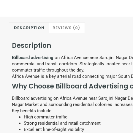
DESCRIPTION
REVIEWS (0)
Description
Billboard advertising
on Africa Avenue near Sarojini Nagar D
commercial and transit corridors. Strategically located near t
commuter traffic throughout the day.
Africa Avenue is a key arterial road connecting major South 
Why Choose Billboard Advertising 
Billboard advertising on Africa Avenue near Sarojini Nagar De
Nagar Market and surrounding residential colonies increases 
Key benefits include:
High commuter traffic
Strong residential and retail catchment
Excellent line-of-sight visibility