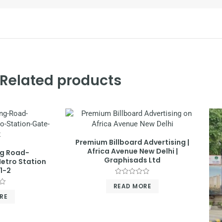
Related products
Premium Billboard Advertising |
Africa Avenue New Delhi |
ng Road-
Graphisads Ltd
etro Station
1-2
Rated
READ MORE
0
out
RE
of
5