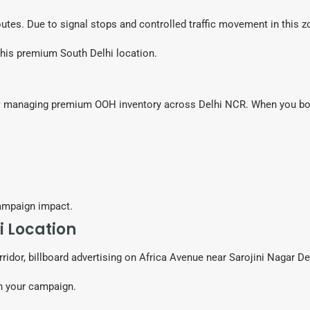
 routes. Due to signal stops and controlled traffic movement in this z
this premium South Delhi location.
y
managing premium OOH inventory across Delhi NCR. When you book
ampaign impact.
i Location
ridor, billboard advertising on Africa Avenue near Sarojini Nagar D
ch your campaign.