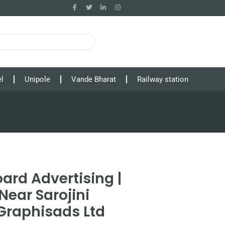
l
Unipole
Vande Bharat
Railway station
ard Advertising |
Near Sarojini
Graphisads Ltd