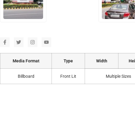
Media Format
Type
Width
Hei
Billboard
Front Lit
Multiple Sizes