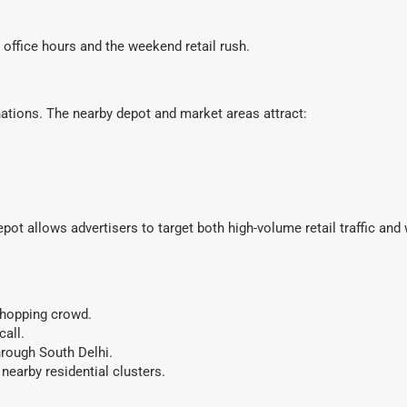
office hours and the weekend retail rush.
nations. The nearby depot and market areas attract:
ot allows advertisers to target both high-volume retail traffic and
shopping crowd.
all.
rough South Delhi.
nearby residential clusters.