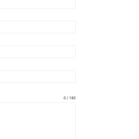
0 / 180