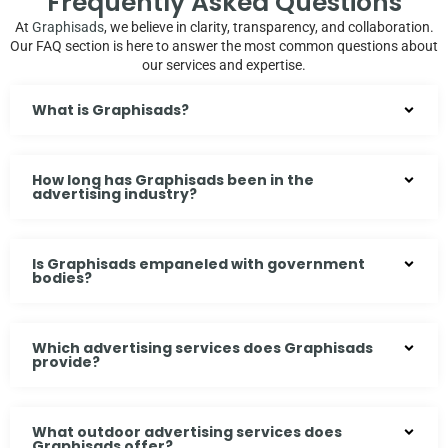
Frequently Asked Questions
At
Graphisads
, we believe in clarity, transparency, and collaboration.
Our FAQ section is here to answer the most common questions about
our services and expertise.
What is Graphisads?
How long has Graphisads been in the
advertising industry?
Is Graphisads empaneled with government
bodies?
Which advertising services does Graphisads
provide?
What outdoor advertising services does
Graphisads offer?