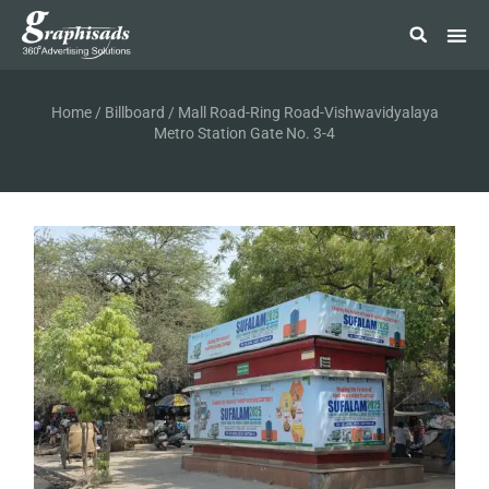
Home
/
Billboard
/ Mall Road-Ring Road-Vishwavidyalaya
Metro Station Gate No. 3-4