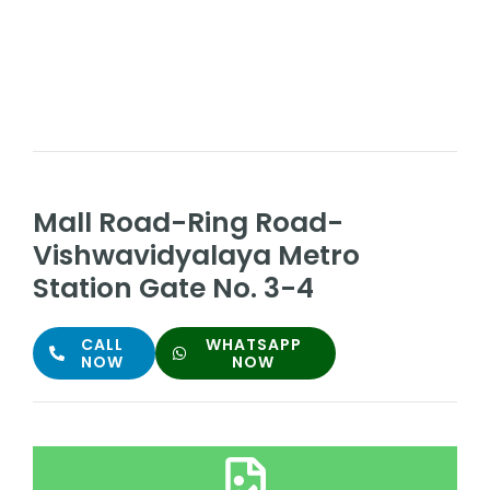
Mall Road-Ring Road-
Vishwavidyalaya Metro
Station Gate No. 3-4
CALL
WHATSAPP
NOW
NOW