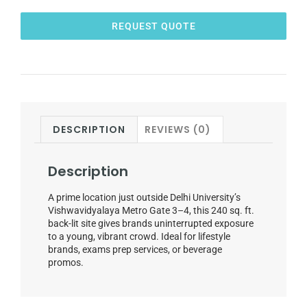
REQUEST QUOTE
DESCRIPTION
REVIEWS (0)
Description
A prime location just outside Delhi University’s
Vishwavidyalaya Metro Gate 3–4, this 240 sq. ft.
back-lit site gives brands uninterrupted exposure
to a young, vibrant crowd. Ideal for lifestyle
brands, exams prep services, or beverage
promos.