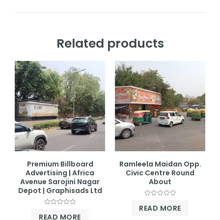
Related products
Premium Billboard
Ramleela Maidan Opp.
Advertising | Africa
Civic Centre Round
Avenue Sarojini Nagar
About
Depot | Graphisads Ltd
Rated
READ MORE
0
Rated
out
READ MORE
0
of