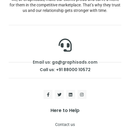
for them in the competitive marketplace. That’s why they trust
us and our relationship gets stronger with time.
Email us: ga@graphisads.com
Call us: +91 88000 10572
Here to Help
Contact us