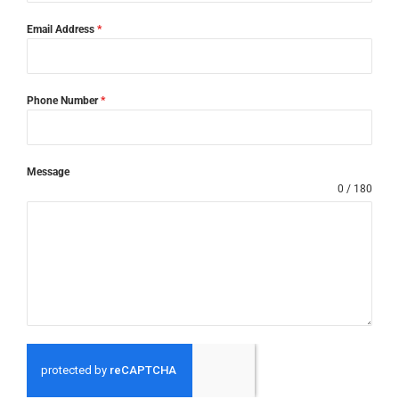
Email Address
*
Phone Number
*
Message
0 / 180