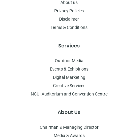
About us
Privacy Policies
Disclaimer
Terms & Conditions
Services
Outdoor Media
Events & Exhibitions
Digital Marketing
Creative Services
NCUI Auditorium and Convention Centre
About Us
Chairman & Managing Director
Media & Awards