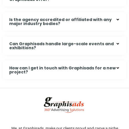
Is the agency accredited or affiliated with any
major industry bodies?
Can Graphisads handle large-scale events and
exhibitions?
How can I get in touch with Graphisads for a new
project?
We, at Graphisads, make our clients proud and carve a niche