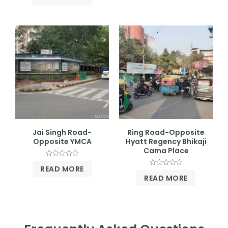
out
5
of
5
Jai Singh Road-
Ring Road-Opposite
Opposite YMCA
Hyatt Regency Bhikaji
Cama Place
Rated
READ MORE
0
Rated
out
READ MORE
0
of
out
5
of
5