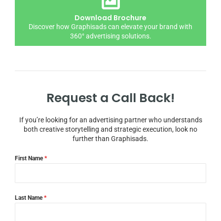
Download Brochure
Discover how Graphisads can elevate your brand with
360° advertising solutions.
Request a Call Back!
If you’re looking for an advertising partner who understands
both creative storytelling and strategic execution, look no
further than Graphisads.
First Name
*
Last Name
*