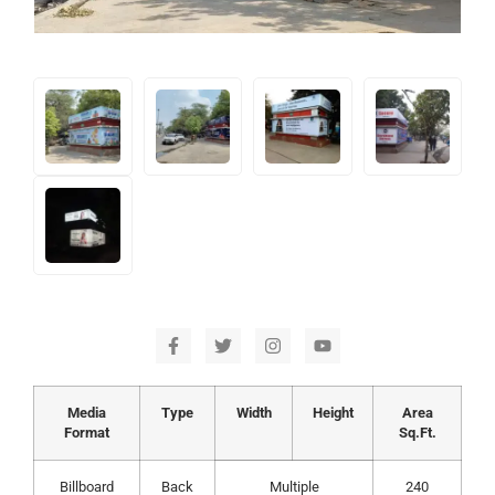
Media
Type
Width
Height
Area
Format
Sq.Ft.
Billboard
Back
Multiple
240