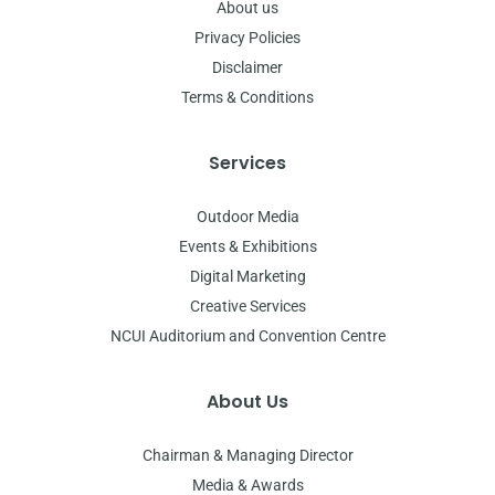
About us
Privacy Policies
Disclaimer
Terms & Conditions
Services
Outdoor Media
Events & Exhibitions
Digital Marketing
Creative Services
NCUI Auditorium and Convention Centre
About Us
Chairman & Managing Director
Media & Awards