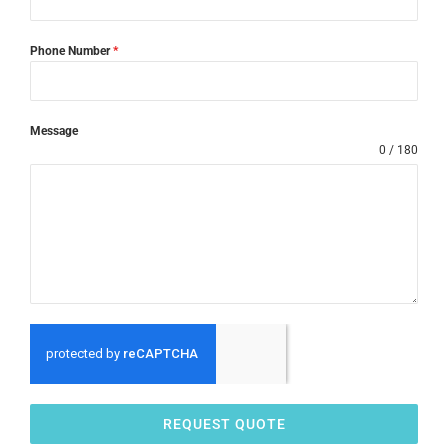
Phone Number
*
Message
0 / 180
REQUEST QUOTE