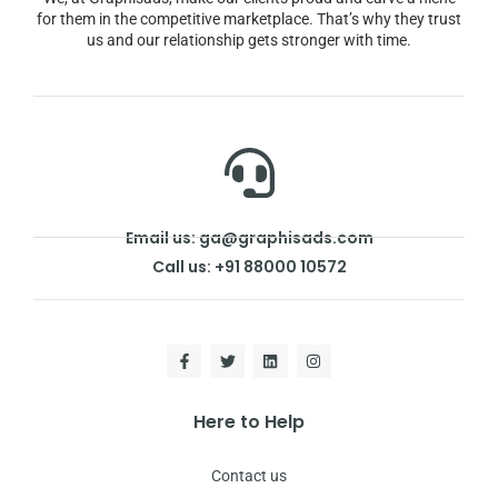
for them in the competitive marketplace. That’s why they trust
us and our relationship gets stronger with time.
Email us: ga@graphisads.com
Call us: +91 88000 10572
Here to Help
Contact us