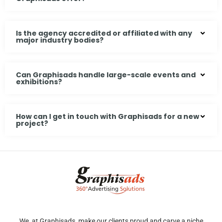
Is the agency accredited or affiliated with any
major industry bodies?
Can Graphisads handle large-scale events and
exhibitions?
How can I get in touch with Graphisads for a new
project?
We, at Graphisads, make our clients proud and carve a niche