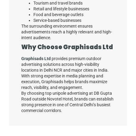
Tourism and travel brands
Retail and lifestyle businesses
Food and beverage outlets
Service-based businesses
The surrounding environment ensures
advertisements reach a highly relevant and high-
intent audience.
Why Choose Graphisads Ltd
Graphisads Ltd
provides premium outdoor
advertising solutions across high-visibility
locations in Delhi NCR and major cities in India.
With strong expertise in media planning and
execution, Graphisads helps brands maximize
reach, visibility, and engagement.
By choosing top unipole advertising at DB Gupta
Road outside Novotel Hotel, brands can establish
strong presence in one of Central Delhi’s busiest
commercial corridors.