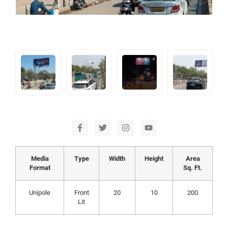
Media
Type
Width
Height
Area
Format
Sq. Ft.
Unipole
Front
20
10
200
Lit