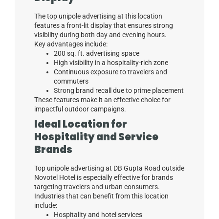
The top unipole advertising at this location
features a front-lit display that ensures strong
visibility during both day and evening hours.
Key advantages include:
200 sq. ft. advertising space
High visibility in a hospitality-rich zone
Continuous exposure to travelers and
commuters
Strong brand recall due to prime placement
These features make it an effective choice for
impactful outdoor campaigns.
Ideal Location for
Hospitality and Service
Brands
Top unipole advertising at DB Gupta Road outside
Novotel Hotel is especially effective for brands
targeting travelers and urban consumers.
Industries that can benefit from this location
include:
Hospitality and hotel services