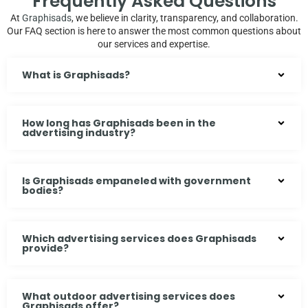
Frequently Asked Questions
At
Graphisads
, we believe in clarity, transparency, and collaboration.
Our FAQ section is here to answer the most common questions about
our services and expertise.
What is Graphisads?
How long has Graphisads been in the
advertising industry?
Is Graphisads empaneled with government
bodies?
Which advertising services does Graphisads
provide?
What outdoor advertising services does
Graphisads offer?