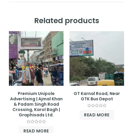
Related products
Premium Unipole
GT Karnal Road, Near
Advertising | Ajmal Khan
GTK Bus Depot
& Padam Singh Road
Crossing, Karol Bagh |
Rated
READ MORE
Graphisads Ltd.
0
out
of
5
Rated
READ MORE
0