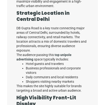
maximize visibility and engagement in a high-
traffic urban environment.
Strategic Location in
Central Delhi
DB Gupta Road is a key route connecting major
areas of Central Delhi, surrounded by hotels,
railway connectivity, and retail markets. The
location attracts a mix of domestic travelers and
professionals, ensuring diverse audience
exposure.
The audience passing this
top unipole
advertising
space typically includes:
Hotel guests and travelers
Business professionals and corporate
visitors
Daily commuters and local residents
Shoppers visiting nearby markets
This makes the site highly suitable for brands
targeting a broad and active urban audience.
High Visibility Front-Lit
Display