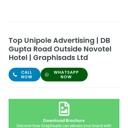
Top Unipole Advertising | DB
Gupta Road Outside Novotel
Hotel | Graphisads Ltd
CALL
WHATSAPP
NOW
NOW
Download Brochure
Discover how Graphisads can elevate your brand with