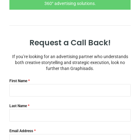
360° advertising solutions.
Request a Call Back!
If you’re looking for an advertising partner who understands
both creative storytelling and strategic execution, look no
further than Graphisads.
First Name
*
Last Name
*
Email Address
*