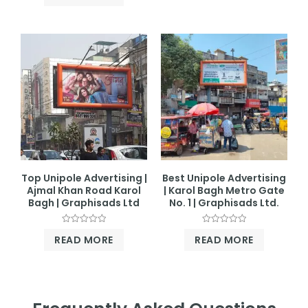
out
of
5
Top Unipole Advertising |
Best Unipole Advertising
Ajmal Khan Road Karol
| Karol Bagh Metro Gate
Bagh | Graphisads Ltd
No. 1 | Graphisads Ltd.
Rated
Rated
READ MORE
READ MORE
0
0
out
out
of
of
5
5