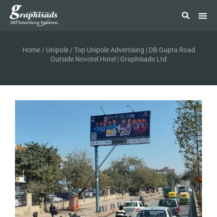
Home
/
Unipole
/ Top Unipole Advertising | DB Gupta Road
Outside Novotel Hotel | Graphisads Ltd