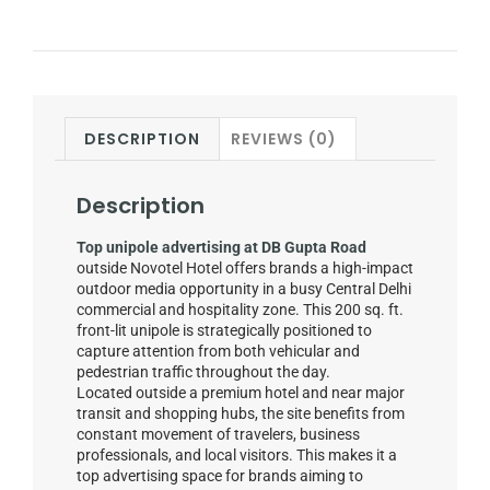
DESCRIPTION
REVIEWS (0)
Description
Top unipole advertising at DB Gupta Road
outside Novotel Hotel offers brands a high-impact
outdoor media opportunity in a busy Central Delhi
commercial and hospitality zone. This 200 sq. ft.
front-lit unipole is strategically positioned to
capture attention from both vehicular and
pedestrian traffic throughout the day.
Located outside a premium hotel and near major
transit and shopping hubs, the site benefits from
constant movement of travelers, business
professionals, and local visitors. This makes it a
top advertising space for brands aiming to