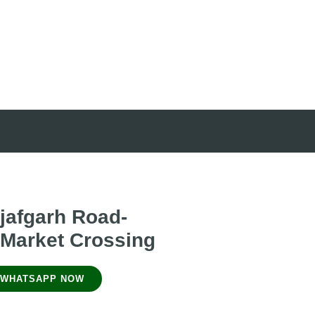
jafgarh Road-
 Market Crossing
WHATSAPP NOW