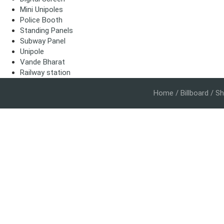
Mini Unipoles
Police Booth
Standing Panels
Subway Panel
Unipole
Vande Bharat
Railway station
Home
/
Billboard
/ Sh