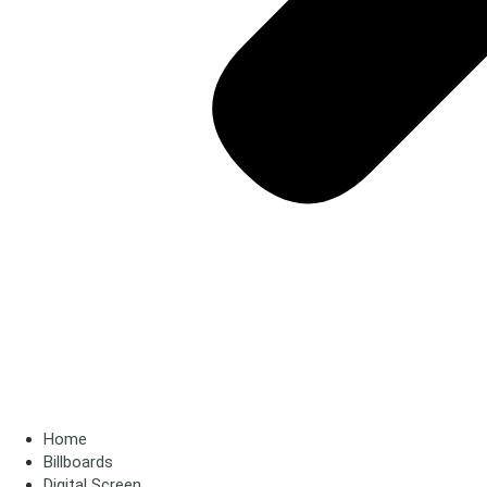
Home
Billboards
Digital Screen