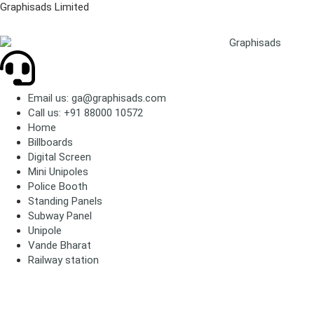
Graphisads Limited
Email us: ga@graphisads.com
Call us: +91 88000 10572
Home
Billboards
Digital Screen
Mini Unipoles
Police Booth
Standing Panels
Subway Panel
Unipole
Vande Bharat
Railway station