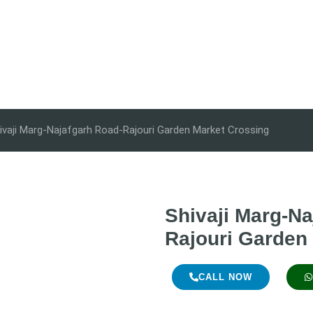
ivaji Marg-Najafgarh Road-Rajouri Garden Market Crossing
Shivaji Marg-Na
Rajouri Garden
CALL NOW