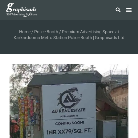
Home
/
Police Booth
/ Premium Advertising Space at
Karkardooma Metro Station Police Booth | Graphisads Ltd