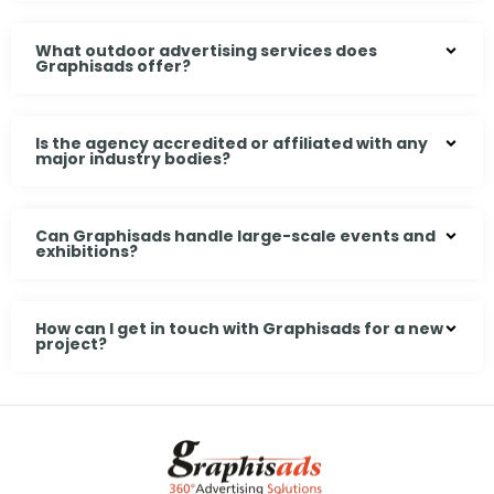
What outdoor advertising services does
Graphisads offer?
Is the agency accredited or affiliated with any
major industry bodies?
Can Graphisads handle large-scale events and
exhibitions?
How can I get in touch with Graphisads for a new
project?