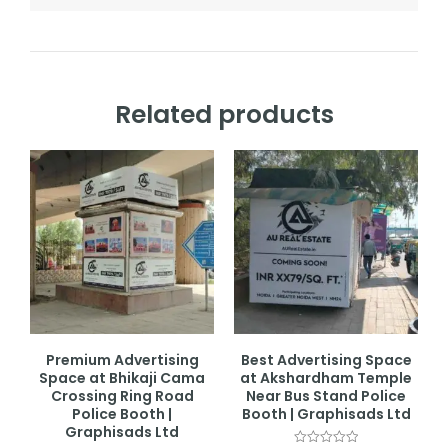
Related products
Premium Advertising
Best Advertising Space
Space at Bhikaji Cama
at Akshardham Temple
Crossing Ring Road
Near Bus Stand Police
Police Booth |
Booth | Graphisads Ltd
Graphisads Ltd