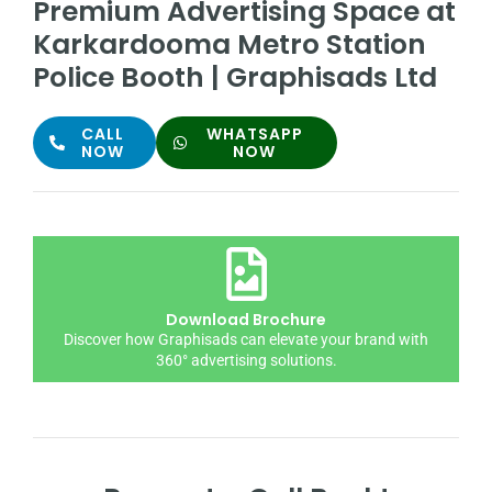
Premium Advertising Space at
Karkardooma Metro Station
Police Booth | Graphisads Ltd
CALL
WHATSAPP
NOW
NOW
Download Brochure
Discover how Graphisads can elevate your brand with
360° advertising solutions.