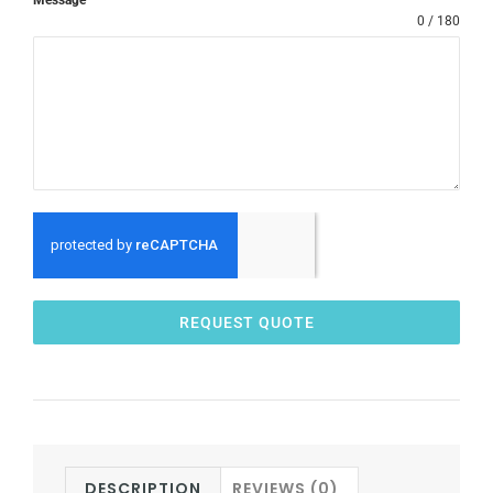
0 / 180
REQUEST QUOTE
DESCRIPTION
REVIEWS (0)