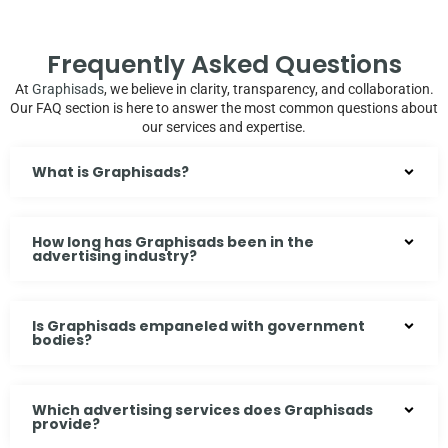
Frequently Asked Questions
At
Graphisads
, we believe in clarity, transparency, and collaboration.
Our FAQ section is here to answer the most common questions about
our services and expertise.
What is Graphisads?
How long has Graphisads been in the
advertising industry?
Is Graphisads empaneled with government
bodies?
Which advertising services does Graphisads
provide?