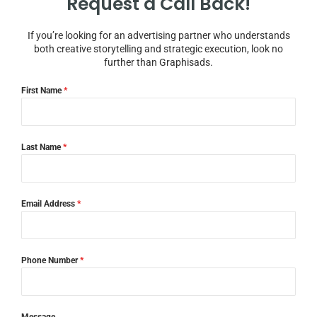
Request a Call Back!
If you’re looking for an advertising partner who understands
both creative storytelling and strategic execution, look no
further than Graphisads.
First Name
*
Last Name
*
Email Address
*
Phone Number
*
Message