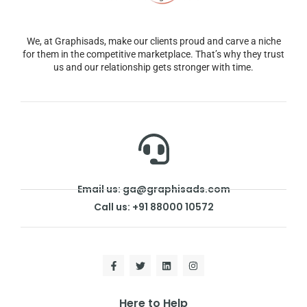
We, at Graphisads, make our clients proud and carve a niche
for them in the competitive marketplace. That’s why they trust
us and our relationship gets stronger with time.
Email us: ga@graphisads.com
Call us: +91 88000 10572
Here to Help