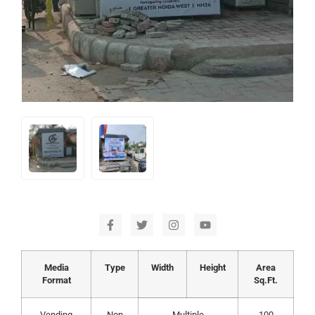
Media
Type
Width
Height
Area
Format
Sq.Ft.
Vending
Non
Multiple
100