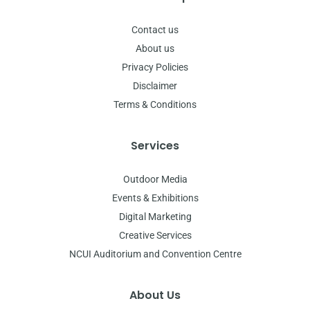
Contact us
About us
Privacy Policies
Disclaimer
Terms & Conditions
Services
Outdoor Media
Events & Exhibitions
Digital Marketing
Creative Services
NCUI Auditorium and Convention Centre
About Us