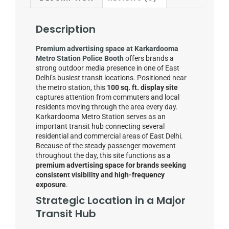
Description
Premium advertising space at Karkardooma
Metro Station Police Booth
offers brands a
strong outdoor media presence in one of East
Delhi’s busiest transit locations. Positioned near
the metro station, this
100 sq. ft. display site
captures attention from commuters and local
residents moving through the area every day.
Karkardooma Metro Station serves as an
important transit hub connecting several
residential and commercial areas of East Delhi.
Because of the steady passenger movement
throughout the day, this site functions as a
premium advertising space for brands seeking
consistent visibility and high-frequency
exposure
.
Strategic Location in a Major
Transit Hub