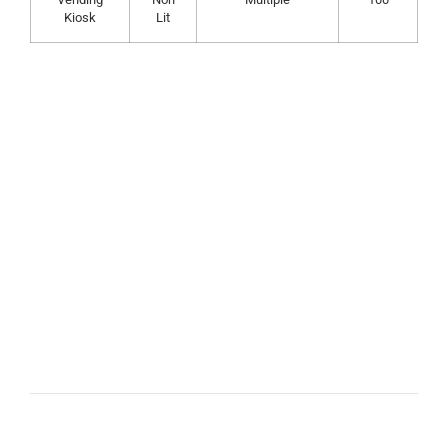
Kiosk
Lit