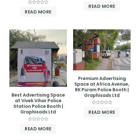
Rated
READ MORE
0
Rated
out
READ MORE
0
of
out
5
of
5
Premium Advertising
Space at Africa Avenue,
RK Puram Police Booth |
Best Advertising Space
Graphisads Ltd
at Vivek Vihar Police
Station Police Booth |
Rated
Graphisads Ltd
READ MORE
0
out
of
5
Rated
READ MORE
0
out
of
5