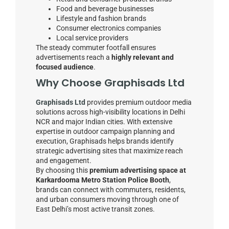
Food and beverage businesses
Lifestyle and fashion brands
Consumer electronics companies
Local service providers
The steady commuter footfall ensures
advertisements reach a
highly relevant and
focused audience
.
Why Choose Graphisads Ltd
Graphisads Ltd
provides premium outdoor media
solutions across high-visibility locations in Delhi
NCR and major Indian cities. With extensive
expertise in outdoor campaign planning and
execution, Graphisads helps brands identify
strategic advertising sites that maximize reach
and engagement.
By choosing this
premium advertising space at
Karkardooma Metro Station Police Booth
,
brands can connect with commuters, residents,
and urban consumers moving through one of
East Delhi’s most active transit zones.