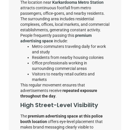
The location near
Karkardooma Metro Station
attracts continuous footfall from metro
passengers, office-goers, and nearby residents.
The surrounding area includes residential
complexes, offices, local markets, and commercial
establishments, generating constant activity.
People frequently passing this
premium
advertising space
include:
Metro commuters traveling daily for work
and study
Residents from nearby housing colonies
Office professionals working in
surrounding commercial areas
Visitors to nearby retail outlets and
markets
This regular movement ensures that
advertisements receive
repeated exposure
throughout the day
.
High Street-Level Visibility
The
premium advertising space at this police
booth location
offers eye-level placement that
makes brand messaging clearly visible to