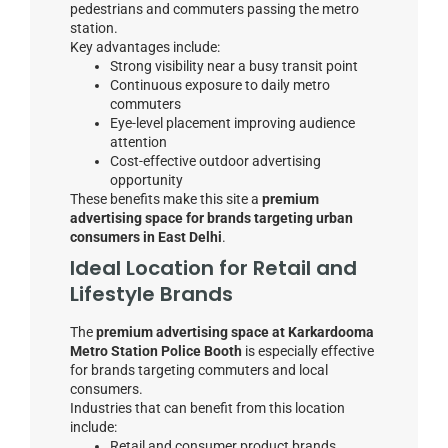
pedestrians and commuters passing the metro
station.
Key advantages include:
Strong visibility near a busy transit point
Continuous exposure to daily metro
commuters
Eye-level placement improving audience
attention
Cost-effective outdoor advertising
opportunity
These benefits make this site a
premium
advertising space for brands targeting urban
consumers in East Delhi
.
Ideal Location for Retail and
Lifestyle Brands
The
premium advertising space at Karkardooma
Metro Station Police Booth
is especially effective
for brands targeting commuters and local
consumers.
Industries that can benefit from this location
include:
Retail and consumer product brands