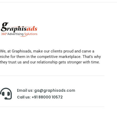
We, at Graphisads, make our clients proud and carve a
niche for them in the competitive marketplace. That’s why
they trust us and our relationship gets stronger with time.
Email us: ga@graphisads.com
Call us: +91 88000 10572