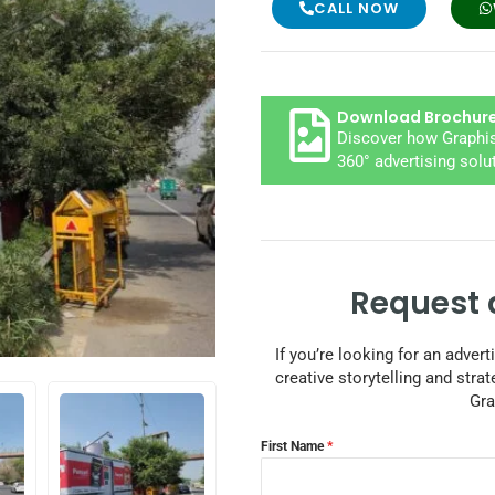
CALL NOW
Download Brochur
Discover how Graphis
360° advertising solu
Request 
If you’re looking for an adver
creative storytelling and strat
Gra
First Name
*