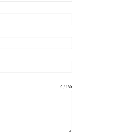
0 / 180