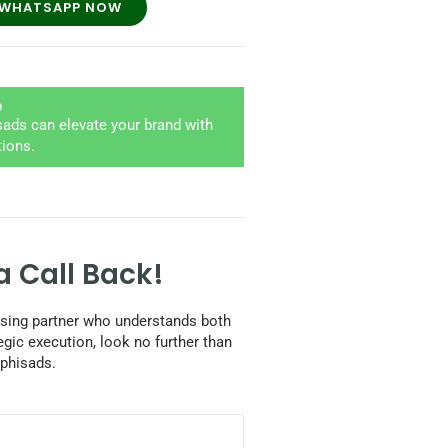
WHATSAPP NOW
e
ads can elevate your brand with
tions.
a Call Back!
tising partner who understands both
egic execution, look no further than
phisads.