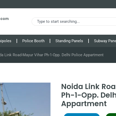
s.com
nipoles
Police Booth
Standing Panels
Subway Pane
da Link Road-Mayur Vihar Ph-1-Opp. Delhi Police Appartment
Noida Link Ro
Ph-1-Opp. Delh
Appartment