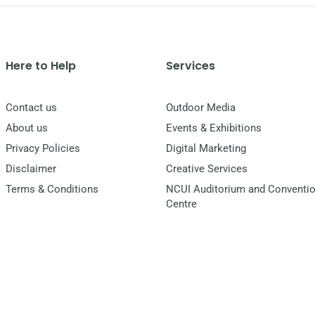
Here to Help
Services
Contact us
Outdoor Media
About us
Events & Exhibitions
Privacy Policies
Digital Marketing
Disclaimer
Creative Services
Terms & Conditions
NCUI Auditorium and Conventi
Centre