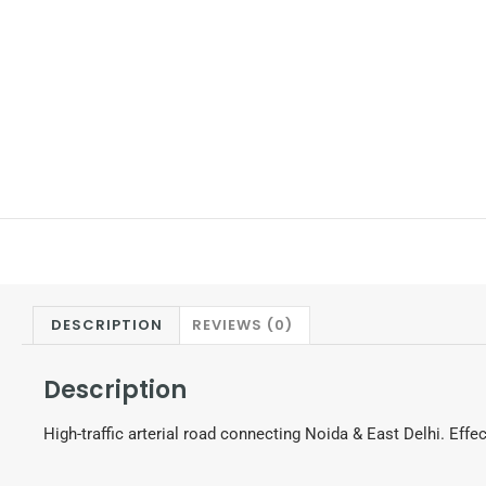
DESCRIPTION
REVIEWS (0)
Description
High-traffic arterial road connecting Noida & East Delhi. Effec