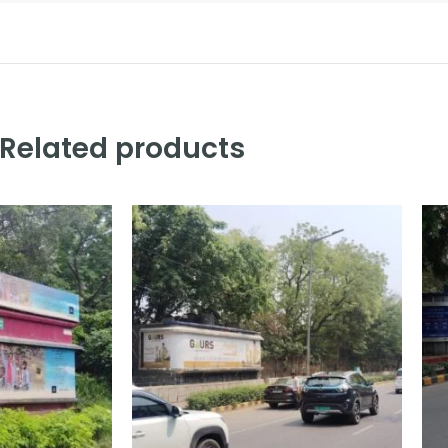
Related products