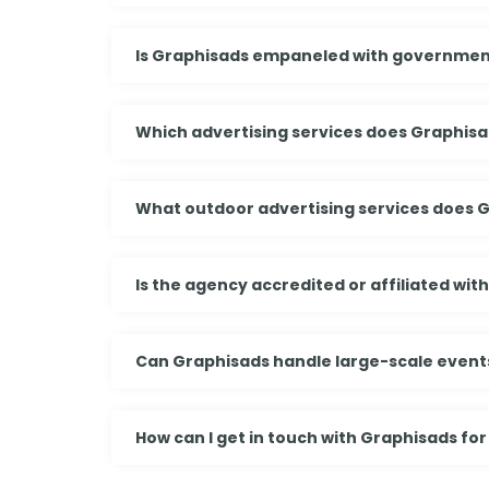
Is Graphisads empaneled with governmen
Which advertising services does Graphisa
What outdoor advertising services does 
Is the agency accredited or affiliated wit
Can Graphisads handle large-scale events
How can I get in touch with Graphisads for