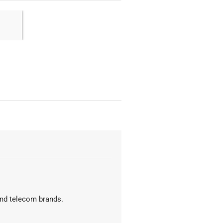
 and telecom brands.