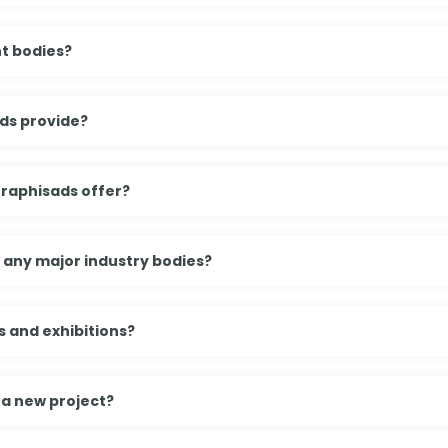
t bodies?
ds provide?
Graphisads offer?
h any major industry bodies?
 and exhibitions?
 a new project?