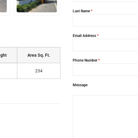
Last Name
*
Email Address
*
ght
Area Sq. Ft.
Phone Number
*
234
Message