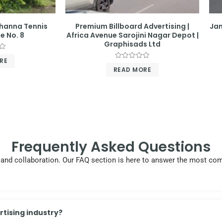
Khanna Tennis
Premium Billboard Advertising |
Jan
e No. 8
Africa Avenue Sarojini Nagar Depot |
Graphisads Ltd
RE
Rated
READ MORE
0
out
of
5
Frequently Asked Questions
cy, and collaboration. Our FAQ section is here to answer the most 
tising industry?