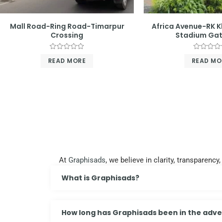
Mall Road-Ring Road-Timarpur
Africa Avenue-RK 
Crossing
Stadium Gat
Rated
Rated
READ MORE
READ MO
0
0
out
out
of
of
5
5
At
Graphisads
, we believe in clarity, transparen
What is Graphisads?
How long has Graphisads been in the adver