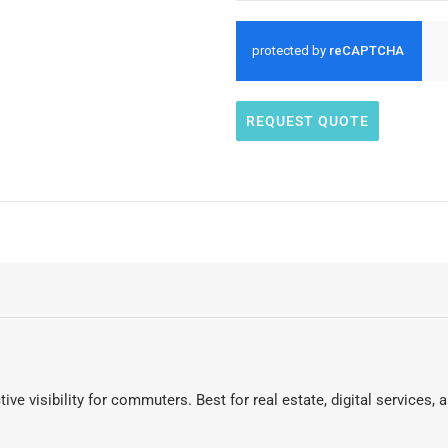
REQUEST QUOTE
tive visibility for commuters. Best for real estate, digital services,