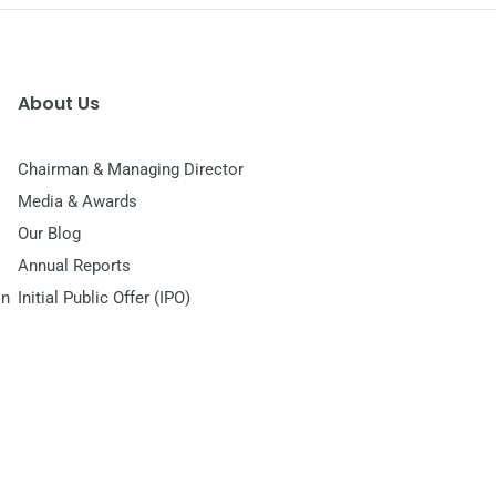
About Us
Chairman & Managing Director
Media & Awards
Our Blog
Annual Reports
on
Initial Public Offer (IPO)