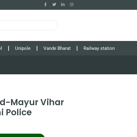
l
Unipole
Vande Bharat
Railway station
ad-Mayur Vihar
i Police