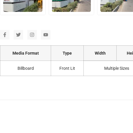
Media Format
Type
Width
Hei
Billboard
Front Lit
Multiple Sizes