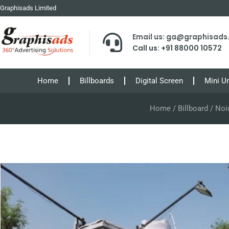
Graphisads Limited
Email us: ga@graphisad
Call us: +91 88000 10572
Home
Billboards
Digital Screen
Mini U
Home
/
Billboard
/ Noi