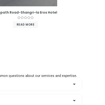
path Road-Shangri-la Eros Hotel
Rated
READ MORE
0
out
of
5
common questions about our services and expertise.