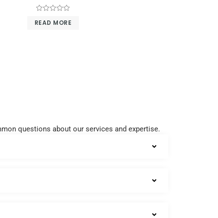
Rated
READ MORE
0
out
of
5
common questions about our services and expertise.