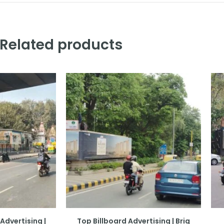
Related products
Advertising |
Top Billboard Advertising | Brig