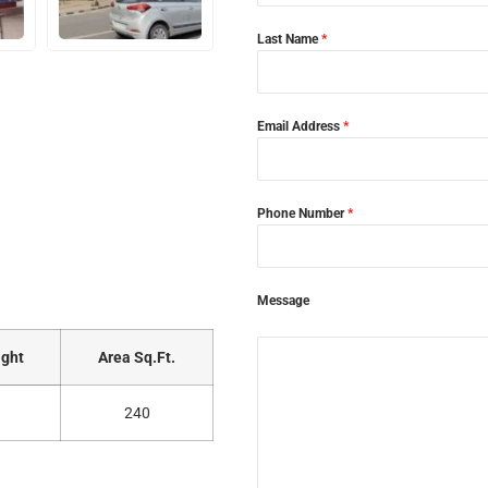
Last Name
*
Email Address
*
Phone Number
*
Message
ght
Area Sq.Ft.
240