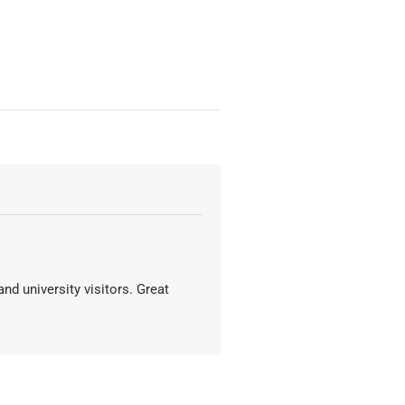
nd university visitors. Great