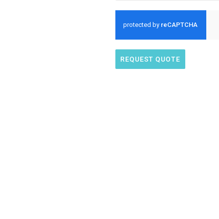
REQUEST QUOTE