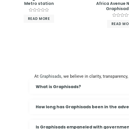
Metro station
Africa Avenue N
Graphisad
Rated
READ MORE
0
Rated
out
READ MO
0
of
out
5
of
5
At
Graphisads
, we believe in clarity, transparen
What is Graphisads?
How long has Graphisads been in the adver
Is Graphisads empaneled with governmen