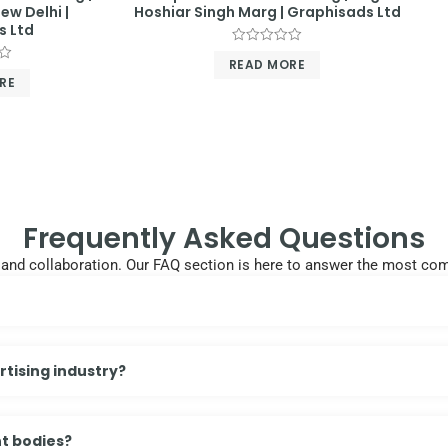
ew Delhi |
Hoshiar Singh Marg | Graphisads Ltd
s Ltd
Rated
READ MORE
0
out
RE
of
5
Frequently Asked Questions
cy, and collaboration. Our FAQ section is here to answer the most 
tising industry?
t bodies?