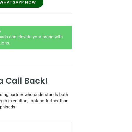
WHATSAPP NOW
e
ads can elevate your brand with
tions.
a Call Back!
tising partner who understands both
egic execution, look no further than
phisads.