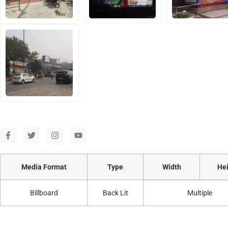
Media Format
Type
Width
Hei
Billboard
Back Lit
Multiple