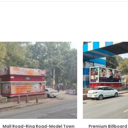
Mall Road-Ring Road-Model Town
Premium Billboard 