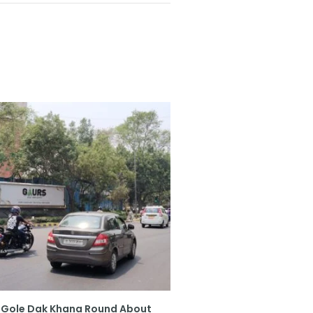
Gole Dak Khana Round About