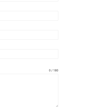
0 / 180