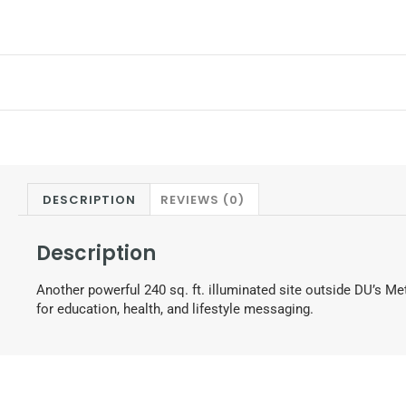
DESCRIPTION
REVIEWS (0)
Description
Another powerful 240 sq. ft. illuminated site outside DU’s Me
for education, health, and lifestyle messaging.