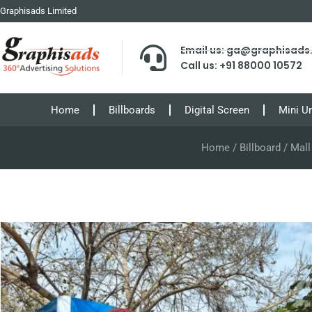
Graphisads Limited
Email us: ga@graphisad
Call us: +91 88000 10572
Home
Billboards
Digital Screen
Mini U
Home
/
Billboard
/ Mall