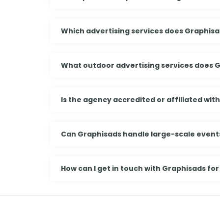
Which advertising services does Graphisa
What outdoor advertising services does 
Is the agency accredited or affiliated wit
Can Graphisads handle large-scale events
How can I get in touch with Graphisads for