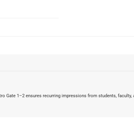
tro Gate 1–2 ensures recurring impressions from students, faculty, a