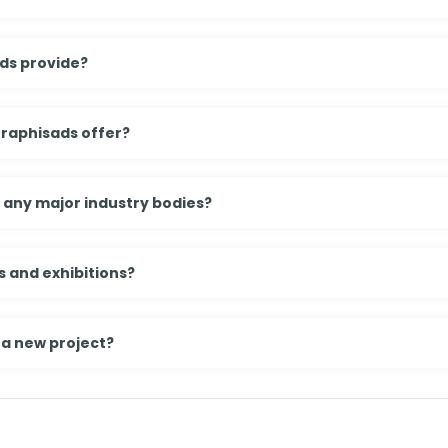
ds provide?
Graphisads offer?
h any major industry bodies?
 and exhibitions?
 a new project?