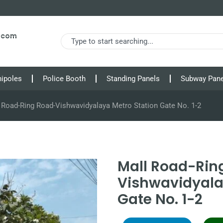
s.com
nipoles
Police Booth
Standing Panels
Subway Pane
 Road-Ring Road-Vishwavidyalaya Metro Station Gate No. 1-2
Mall Road-Rin
Vishwavidyala
Gate No. 1-2