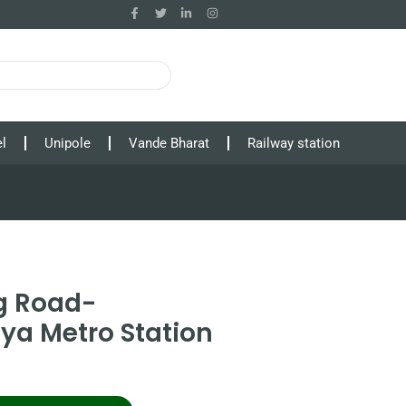
l
Unipole
Vande Bharat
Railway station
g Road-
ya Metro Station