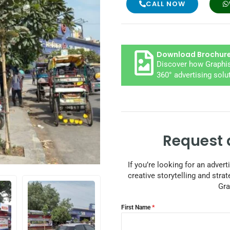
CALL NOW
Download Brochur
Discover how Graphis
360° advertising solu
Request 
If you’re looking for an adver
creative storytelling and strat
Gra
First Name
*