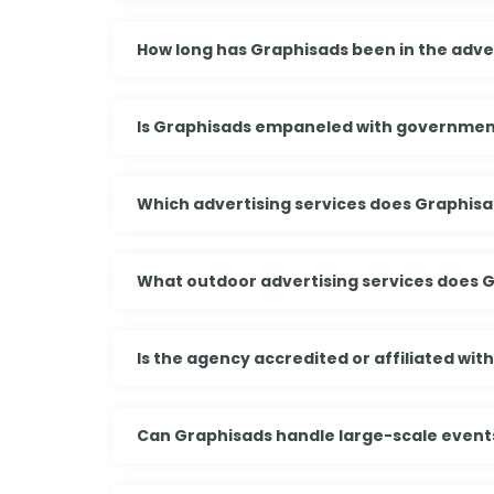
How long has Graphisads been in the adver
Is Graphisads empaneled with governmen
Which advertising services does Graphisa
What outdoor advertising services does 
Is the agency accredited or affiliated wit
Can Graphisads handle large-scale events