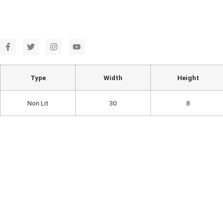
Type
Width
Height
Non Lit
30
8