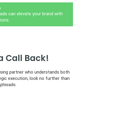
e
ads can elevate your brand with
ions.
a Call Back!
tising partner who understands both
egic execution, look no further than
phisads.