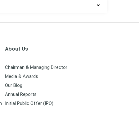
About Us
Chairman & Managing Director
Media & Awards
Our Blog
Annual Reports
n
Initial Public Offer (IPO)