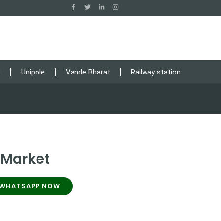
l
Unipole
Vande Bharat
Railway station
 Market
WHATSAPP NOW