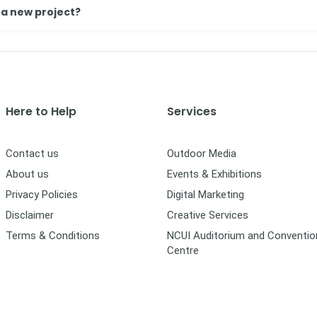
 a new project?
Here to Help
Services
Contact us
Outdoor Media
About us
Events & Exhibitions
Privacy Policies
Digital Marketing
Disclaimer
Creative Services
Terms & Conditions
NCUI Auditorium and Conventio
Centre