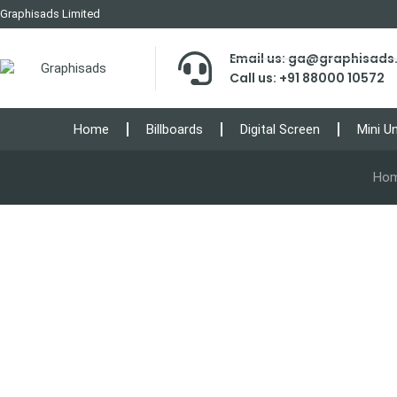
Graphisads Limited
Email us: ga@graphisad
Call us: +91 88000 10572
Home
Billboards
Digital Screen
Mini U
Ho