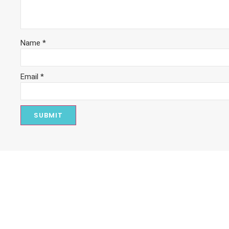
Name
*
Email
*