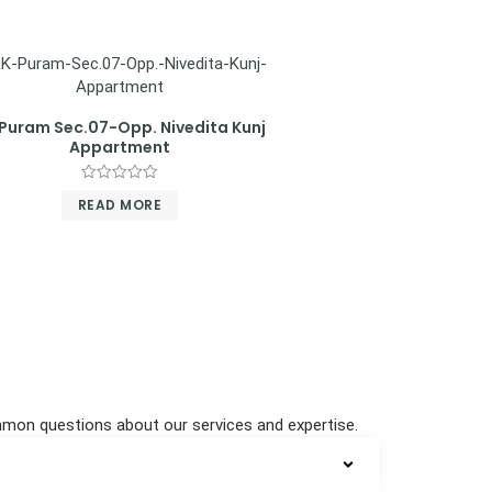
Puram Sec.07-Opp. Nivedita Kunj
Appartment
Rated
READ MORE
0
out
of
5
ommon questions about our services and expertise.