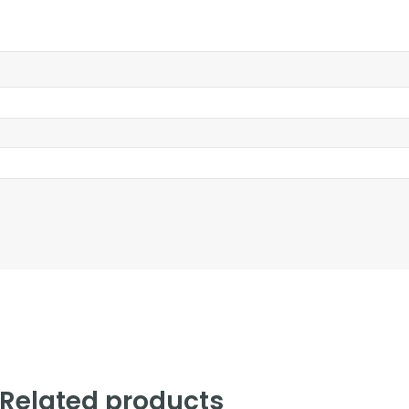
Related products