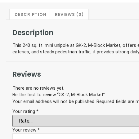
DESCRIPTION
REVIEWS (0)
Description
This 240 sq. ft. mini unipole at GK-2, M-Block Market, offers e
eateries, and steady pedestrian traffic, it provides strong daily
Reviews
There are no reviews yet.
Be the first to review “GK-2, M-Block Market”
Your email address will not be published.
Required fields are
Your rating
*
Your review
*