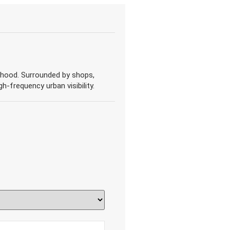
borhood. Surrounded by shops,
gh-frequency urban visibility.