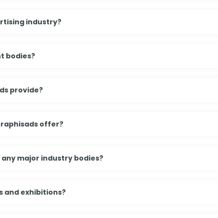
tising industry?
t bodies?
ds provide?
Graphisads offer?
h any major industry bodies?
 and exhibitions?