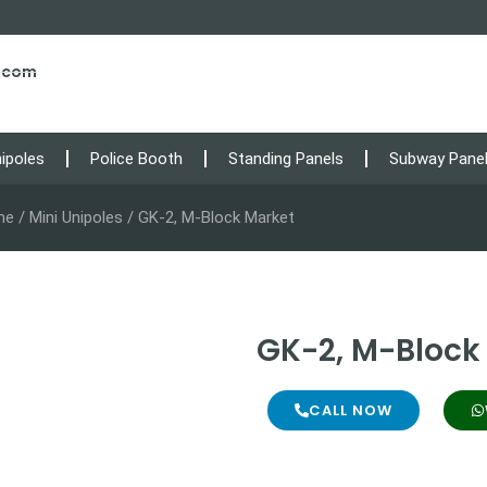
s.com
nipoles
Police Booth
Standing Panels
Subway Pane
me
/
Mini Unipoles
/ GK-2, M-Block Market
GK-2, M-Block
CALL NOW