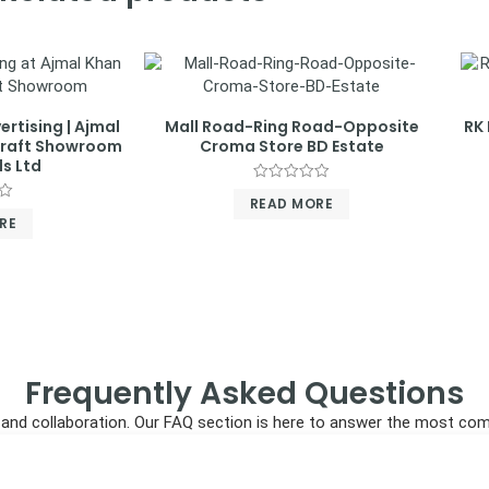
ertising | Ajmal
Mall Road-Ring Road-Opposite
RK 
craft Showroom
Croma Store BD Estate
s Ltd
Rated
READ MORE
0
out
RE
of
5
Frequently Asked Questions
ncy, and collaboration. Our FAQ section is here to answer the most c