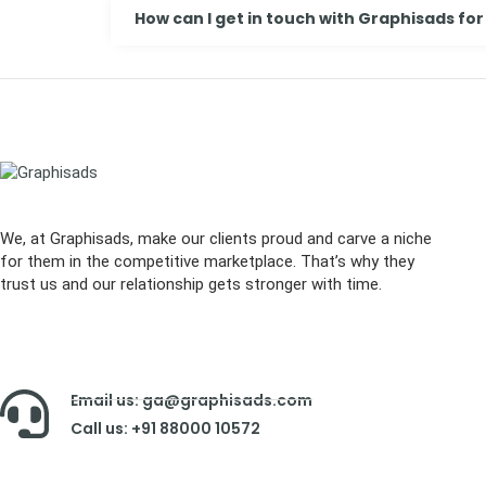
How can I get in touch with Graphisads for
We, at Graphisads, make our clients proud and carve a niche
for them in the competitive marketplace. That’s why they
trust us and our relationship gets stronger with time.
Email us: ga@graphisads.com
Call us: +91 88000 10572