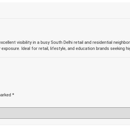
xcellent visibility in a busy South Delhi retail and residential neigh
 exposure. Ideal for retail, lifestyle, and education brands seeking hi
 marked
*