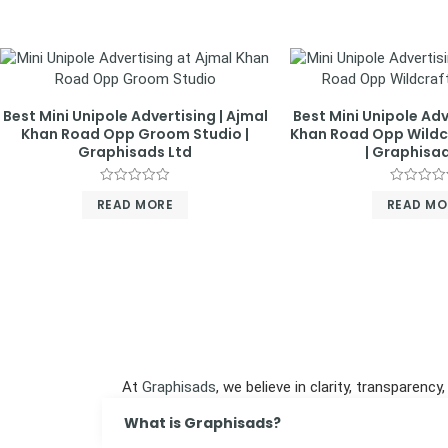
Best Mini Unipole Advertising | Ajmal
Best Mini Unipole Adv
Khan Road Opp Groom Studio |
Khan Road Opp Wild
Graphisads Ltd
| Graphisad
Rated
Rated
READ MORE
READ MO
0
0
out
out
of
of
5
5
At
Graphisads
, we believe in clarity, transpare
What is Graphisads?