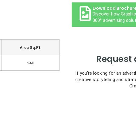
Download Brochur
Discover how Graphis
360° advertising solut
Area Sq.Ft.
Request 
240
If you’re looking for an adver
creative storytelling and strat
Gra