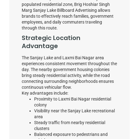
populated residential zone, Brig Hoshiar Singh
Marg Sanjay Lake Billboard Advertising allows
brands to effectively reach families, government
employees, and daily commuters traveling
through this route.
Strategic Location
Advantage
The Sanjay Lake and Laxmi Bai Nagar area
experiences consistent movement throughout the
day. The nearby government housing colonies
bring steady residential activity, while the road
connecting surrounding neighborhoods ensures
continuous vehicular flow.
Key advantages include:
Proximity to Laxmi Bai Nagar residential
colony
Visibility near the Sanjay Lake recreational
area
Steady traffic from nearby residential
clusters
Balanced exposure to pedestrians and