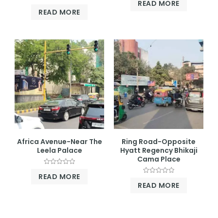
READ MORE
0
Rated
out
READ MORE
0
of
out
5
of
5
Africa Avenue-Near The
Ring Road-Opposite
Leela Palace
Hyatt Regency Bhikaji
Cama Place
Rated
READ MORE
0
Rated
out
READ MORE
0
of
out
5
of
5