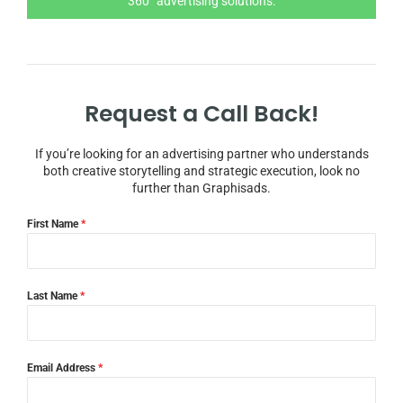
360° advertising solutions.
Request a Call Back!
If you’re looking for an advertising partner who understands
both creative storytelling and strategic execution, look no
further than Graphisads.
First Name
*
Last Name
*
Email Address
*