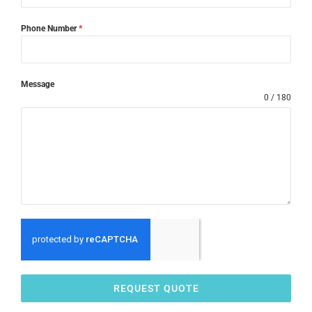
Phone Number
*
Message
0 / 180
REQUEST QUOTE