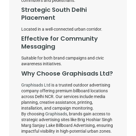
commuters and pedestrians.
Strategic South Delhi
Placement
Located in a well-connected urban corridor.
Effective for Community
Messaging
Suitable for both brand campaigns and civic
awareness initiatives.
Why Choose Graphisads Ltd?
Graphisads Ltd
is a trusted outdoor advertising
company offering premium billboard locations
across Delhi NCR. Our services include media
planning, creative assistance, printing,
installation, and campaign monitoring.
By choosing
Graphisads
, brands gain access to
strategic advertising sites like Brig Hoshiar Singh
Marg Sanjay Lake Billboard Advertising, ensuring
impactful visibility in high-potential urban zones.