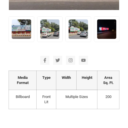
Media
Type
Width
Height
Area
Format
Sq. Ft.
Billboard
Front
Multiple Sizes
200
Lit