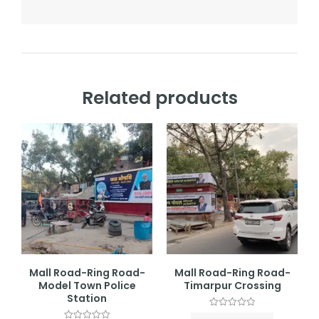
Related products
Mall Road-Ring Road-
Mall Road-Ring Road-
Model Town Police
Timarpur Crossing
Station
Rated