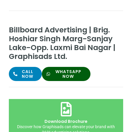
Billboard Advertising | Brig.
Hoshiar Singh Marg-Sanjay
Lake-Opp. Laxmi Bai Nagar |
Graphisads Ltd.
CALL
WHATSAPP
NOW
NOW
Download Brochure
Discover how Graphisads can elevate your brand with