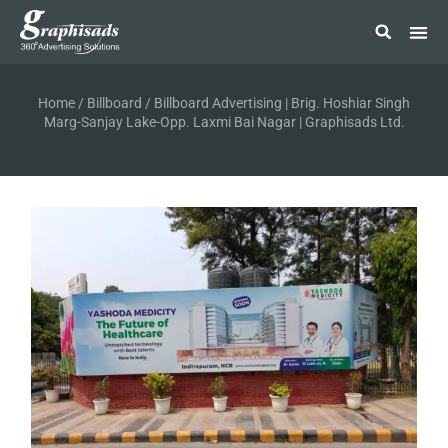
Home
/
Billboard
/ Billboard Advertising | Brig. Hoshiar Singh
Marg-Sanjay Lake-Opp. Laxmi Bai Nagar | Graphisads Ltd.