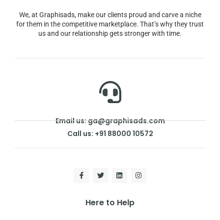
We, at Graphisads, make our clients proud and carve a niche
for them in the competitive marketplace. That’s why they trust
us and our relationship gets stronger with time.
Email us: ga@graphisads.com
Call us: +91 88000 10572
Here to Help