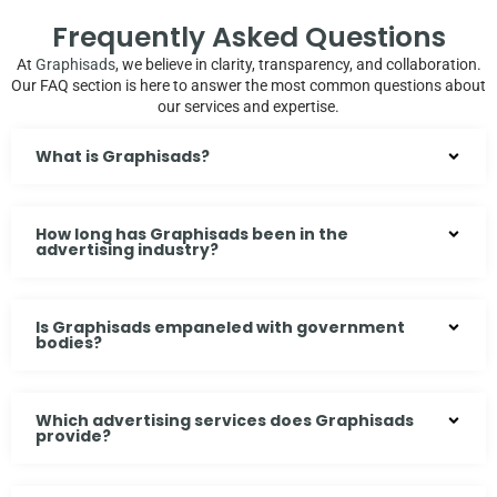
Frequently Asked Questions
At
Graphisads
, we believe in clarity, transparency, and collaboration.
Our FAQ section is here to answer the most common questions about
our services and expertise.
What is Graphisads?
How long has Graphisads been in the
advertising industry?
Is Graphisads empaneled with government
bodies?
Which advertising services does Graphisads
provide?