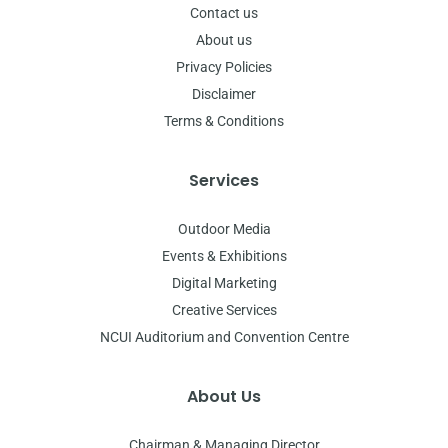
Contact us
About us
Privacy Policies
Disclaimer
Terms & Conditions
Services
Outdoor Media
Events & Exhibitions
Digital Marketing
Creative Services
NCUI Auditorium and Convention Centre
About Us
Chairman & Managing Director