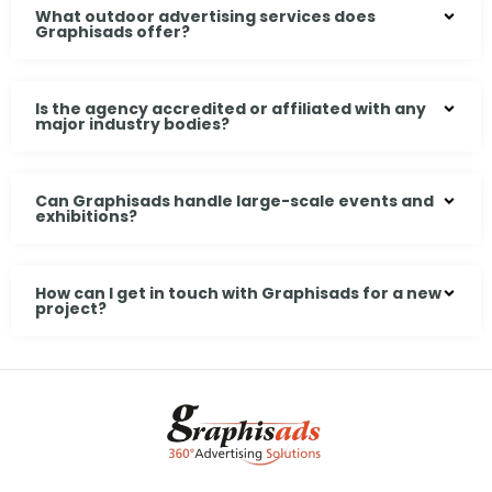
What outdoor advertising services does
Graphisads offer?
Is the agency accredited or affiliated with any
major industry bodies?
Can Graphisads handle large-scale events and
exhibitions?
How can I get in touch with Graphisads for a new
project?