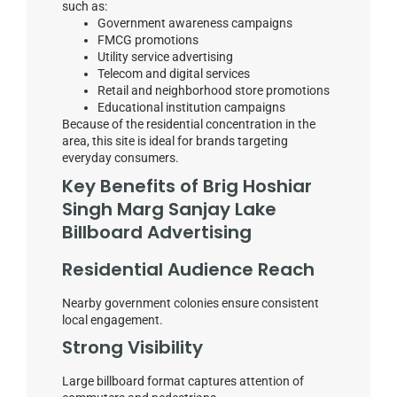
such as:
Government awareness campaigns
FMCG promotions
Utility service advertising
Telecom and digital services
Retail and neighborhood store promotions
Educational institution campaigns
Because of the residential concentration in the
area, this site is ideal for brands targeting
everyday consumers.
Key Benefits of Brig Hoshiar
Singh Marg Sanjay Lake
Billboard Advertising
Residential Audience Reach
Nearby government colonies ensure consistent
local engagement.
Strong Visibility
Large billboard format captures attention of