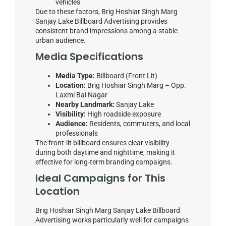
vehicles
Due to these factors, Brig Hoshiar Singh Marg
Sanjay Lake Billboard Advertising provides
consistent brand impressions among a stable
urban audience.
Media Specifications
Media Type:
Billboard (Front Lit)
Location:
Brig Hoshiar Singh Marg – Opp.
Laxmi Bai Nagar
Nearby Landmark:
Sanjay Lake
Visibility:
High roadside exposure
Audience:
Residents, commuters, and local
professionals
The front-lit billboard ensures clear visibility
during both daytime and nighttime, making it
effective for long-term branding campaigns.
Ideal Campaigns for This
Location
Brig Hoshiar Singh Marg Sanjay Lake Billboard
Advertising works particularly well for campaigns