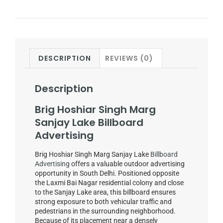
DESCRIPTION
REVIEWS (0)
Description
Brig Hoshiar Singh Marg
Sanjay Lake Billboard
Advertising
Brig Hoshiar Singh Marg Sanjay Lake
Billboard
Advertising
offers a valuable outdoor advertising
opportunity in South Delhi. Positioned opposite
the Laxmi Bai Nagar residential colony and close
to the Sanjay Lake area, this billboard ensures
strong exposure to both vehicular traffic and
pedestrians in the surrounding neighborhood.
Because of its placement near a densely