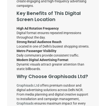
create engaging and high-frequency advertising
campaigns.
Key Benefits of This Digital
Screen Location
High Ad Rotation Frequency
Digital format ensures repeated impressions
throughout the day.
Strong Retail Audience Reach
Located in one of Delhi’s busiest shopping streets.
Metro Passenger Visibility
Daily commuters provide consistent traffic.
Modern Digital Advertising Format
Dynamic visuals attract greater attention than
static billboards.
Why Choose
Graphisads Ltd
?
Graphisads Ltd
offers premium outdoor and
digital advertising solutions across Delhi NCR.
From media planning and digital creative support
to installation and campaign management,
Graphisads
ensures maximum impact for every