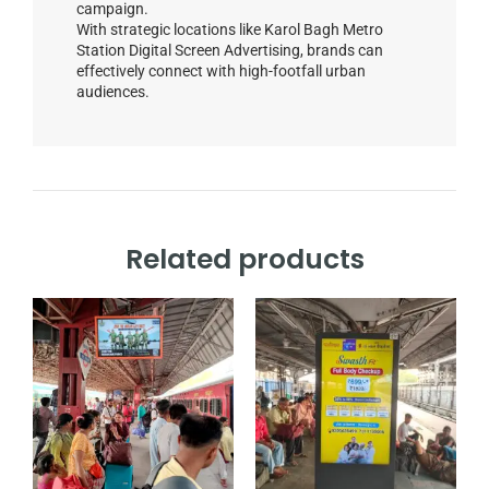
campaign.
With strategic locations like Karol Bagh Metro
Station Digital Screen Advertising, brands can
effectively connect with high-footfall urban
audiences.
Related products