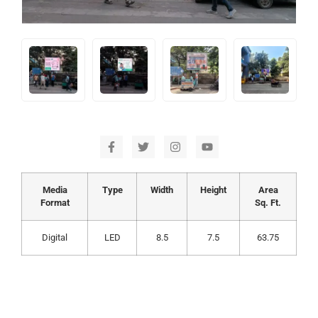
Media
Type
Width
Height
Area
Format
Sq. Ft.
Digital
LED
8.5
7.5
63.75