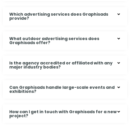
Which advertising services does Graphisads
provide?
What outdoor advertising services does
Graphisads offer?
Is the agency accredited or affiliated with any
major industry bodies?
Can Graphisads handle large-scale events and
exhibitions?
How can I get in touch with Graphisads for a new
project?