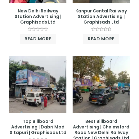
New Delhi Railway
Kanpur Cental Railway
Station Advertising |
Station Advertising |
Graphisads Ltd
Graphisads Ltd
Rated
Rated
READ MORE
READ MORE
0
0
out
out
of
of
5
5
Top Billboard
Best Billboard
Advertising | Dabri Mod
Advertising | Chelmsford
Sitapuri | Graphisads Ltd
Road New Delhi Railway
Station | Graphisads Ltd