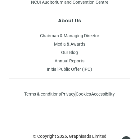
NCUI Auditorium and Convention Centre
About Us
Chairman & Managing Director
Media & Awards
Our Blog
Annual Reports
Initial Public Offer (IPO)
Terms & conditions
Privacy
Cookies
Accessibility
© Copyright 2026, Graphisads Limited