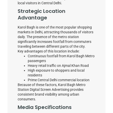
local visitors in Central Delhi.
Strategic Location
Advantage
Karol Bagh is one of the most popular shopping
markets in Delhi, attracting thousands of visitors
daily. The presence of the metro station
significantly increases footfall from commuters
traveling between different parts of the city.
Key advantages of this location include:
Continuous footfall from Karol Bagh Metro
passengers
Heavy retail traffic on Ajmal Khan Road
High exposure to shoppers and local
residents
Prime Central Delhi commercial location
Because of these factors, Karol Bagh Metro
Station Digital Screen Advertising provides
consistent brand visibility among urban
consumers.
Media Specifications