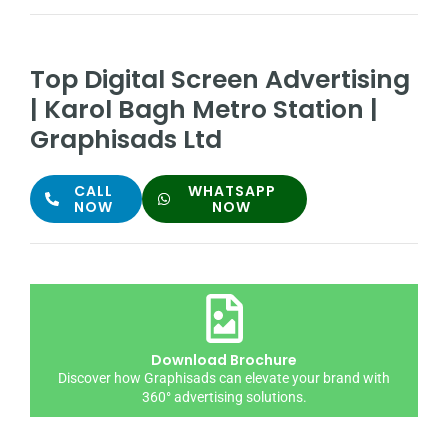
Top Digital Screen Advertising
| Karol Bagh Metro Station |
Graphisads Ltd
CALL
WHATSAPP
NOW
NOW
Download Brochure
Discover how Graphisads can elevate your brand with
360° advertising solutions.