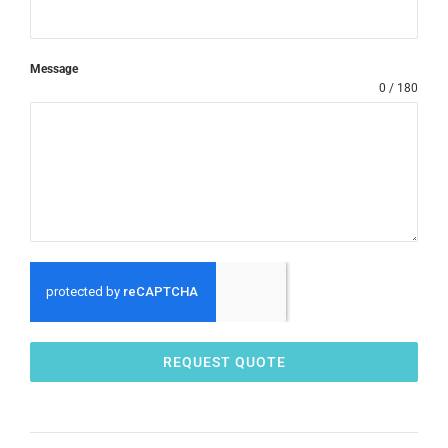
Message
0 / 180
REQUEST QUOTE