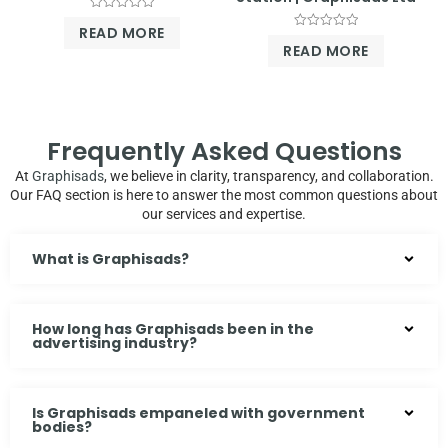
Rated
READ MORE
0
Rated
out
READ MORE
0
of
out
5
of
5
Frequently Asked Questions
At
Graphisads
, we believe in clarity, transparency, and collaboration.
Our FAQ section is here to answer the most common questions about
our services and expertise.
What is Graphisads?
How long has Graphisads been in the
advertising industry?
Is Graphisads empaneled with government
bodies?