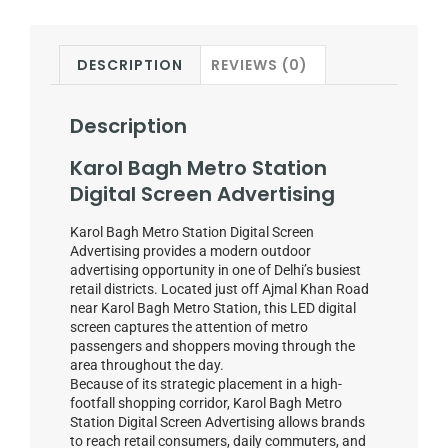
DESCRIPTION
REVIEWS (0)
Description
Karol Bagh Metro Station
Digital Screen Advertising
Karol Bagh Metro Station Digital Screen
Advertising provides a modern outdoor
advertising opportunity in one of Delhi’s busiest
retail districts. Located just off Ajmal Khan Road
near Karol Bagh Metro Station, this LED digital
screen captures the attention of metro
passengers and shoppers moving through the
area throughout the day.
Because of its strategic placement in a high-
footfall shopping corridor, Karol Bagh Metro
Station Digital Screen Advertising allows brands
to reach retail consumers, daily commuters, and