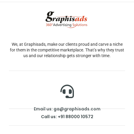
We, at Graphisads, make our clients proud and carve a niche
for them in the competitive marketplace. That’s why they trust
us and our relationship gets stronger with time.
Email us: ga@graphisads.com
Call us: +91 88000 10572