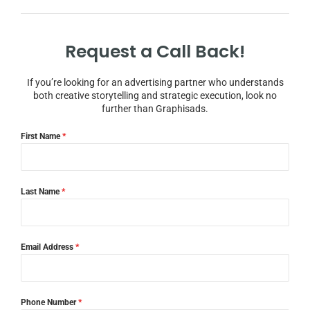
Request a Call Back!
If you’re looking for an advertising partner who understands
both creative storytelling and strategic execution, look no
further than Graphisads.
First Name
*
Last Name
*
Email Address
*
Phone Number
*