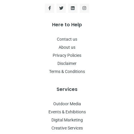
Here to Help
Contact us
About us
Privacy Policies
Disclaimer
Terms & Conditions
Services
Outdoor Media
Events & Exhibitions
Digital Marketing
Creative Services