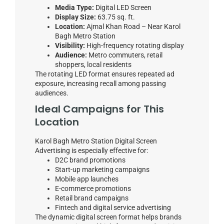
Media Type:
Digital LED Screen
Display Size:
63.75 sq. ft.
Location:
Ajmal Khan Road – Near Karol
Bagh Metro Station
Visibility:
High-frequency rotating display
Audience:
Metro commuters, retail
shoppers, local residents
The rotating LED format ensures repeated ad
exposure, increasing recall among passing
audiences.
Ideal Campaigns for This
Location
Karol Bagh Metro Station Digital Screen
Advertising is especially effective for:
D2C brand promotions
Start-up marketing campaigns
Mobile app launches
E-commerce promotions
Retail brand campaigns
Fintech and digital service advertising
The dynamic digital screen format helps brands