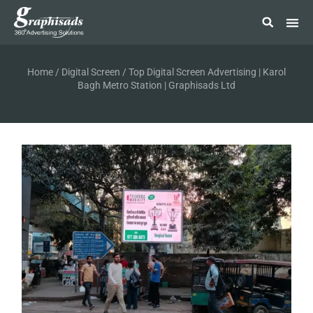
Home
/
Digital Screen
/ Top Digital Screen Advertising | Karol
Bagh Metro Station | Graphisads Ltd