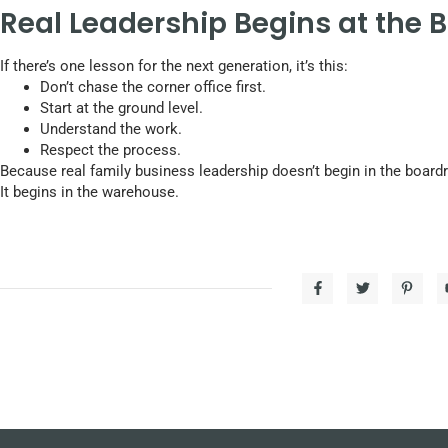
Real Leadership Begins at the 
If there’s one lesson for the next generation, it’s this:
Don’t chase the corner office first.
Start at the ground level.
Understand the work.
Respect the process.
Because real family business leadership doesn’t begin in the boar
It begins in the warehouse.