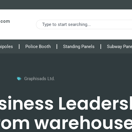
s.com
nipoles
Police Booth
Standing Panels
Subway Pane
Graphisads Ltd.
siness Leaders
from warehouse