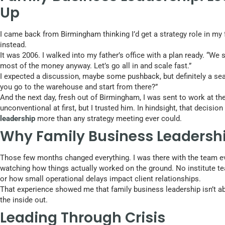
Up
I came back from Birmingham thinking I’d get a strategy role in m
instead.
It was 2006. I walked into my father’s office with a plan ready. “We 
most of the money anyway. Let’s go all in and scale fast.”
I expected a discussion, maybe some pushback, but definitely a seat 
you go to the warehouse and start from there?”
And the next day, fresh out of Birmingham, I was sent to work at the 
unconventional at first, but I trusted him. In hindsight, that decis
leadership
more than any strategy meeting ever could.
Why Family Business Leadershi
Those few months changed everything. I was there with the team ev
watching how things actually worked on the ground. No institute t
or how small operational delays impact client relationships.
That experience showed me that family business leadership isn’t ab
the inside out.
Leading Through Crisis