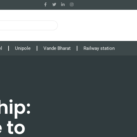
l
Unipole
Vande Bharat
Railway station
hip:
 to