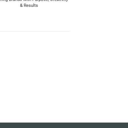
& Results