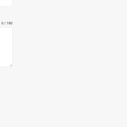
0 / 180