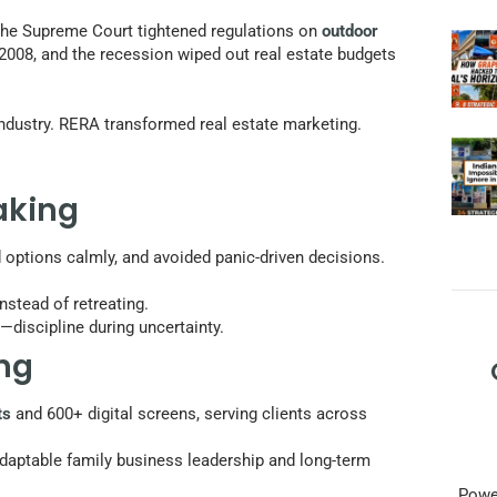
. The Supreme Court tightened regulations on
outdoor
 2008, and the recession wiped out real estate budgets
industry. RERA transformed real estate marketing.
aking
 options calmly, and avoided panic-driven decisions.
nstead of retreating.
—discipline during uncertainty.
ing
ts
and 600+ digital screens, serving clients across
adaptable family business leadership and long-term
Power