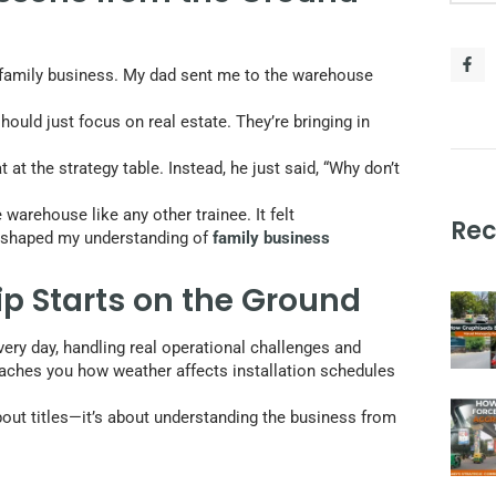
y family business. My dad sent me to the warehouse
should just focus on real estate. They’re bringing in
at the strategy table. Instead, he just said, “Why don’t
warehouse like any other trainee. It felt
Rec
ion shaped my understanding of
family business
p Starts on the Ground
ery day, handling real operational challenges and
eaches you how weather affects installation schedules
out titles—it’s about understanding the business from