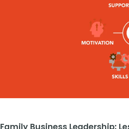
Family Business Leadership: L