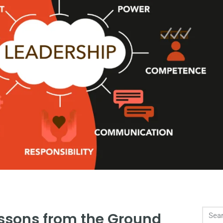
essons from the Ground