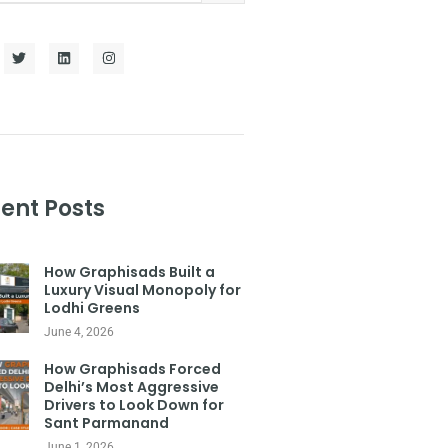
ent Posts
How Graphisads Built a
Luxury Visual Monopoly for
Lodhi Greens
June 4, 2026
How Graphisads Forced
Delhi’s Most Aggressive
Drivers to Look Down for
Sant Parmanand
June 1, 2026