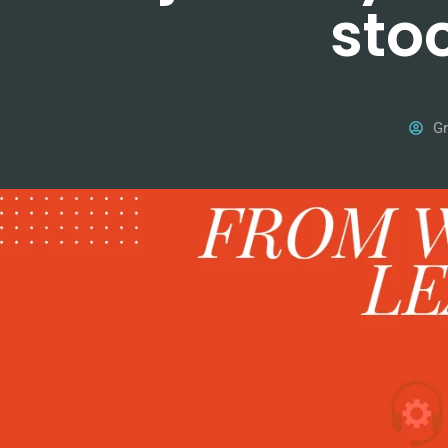
sto
Gr