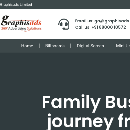
Graphisads Limited
Email us: ga@graphisad
Call us: +91 88000 10572
Home
Billboards
Digital Screen
Mini U
Family Bu
journey 