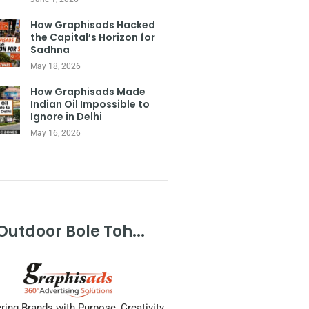
How Graphisads Hacked
the Capital’s Horizon for
Sadhna
May 18, 2026
How Graphisads Made
Indian Oil Impossible to
Ignore in Delhi
May 16, 2026
Outdoor Bole Toh...
ing Brands with Purpose, Creativity