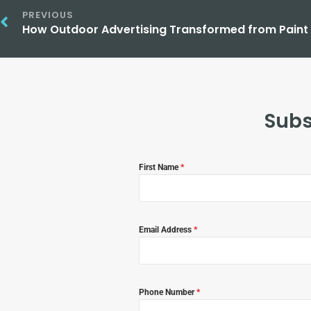
PREVIOUS
Subs
First Name
*
Email Address
*
Phone Number
*