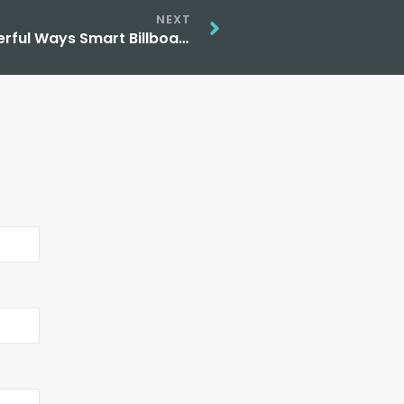
NEXT
AI Powered Outdoor Advertising: 5 Powerful Ways Smart Billboards Are Changing Marketing