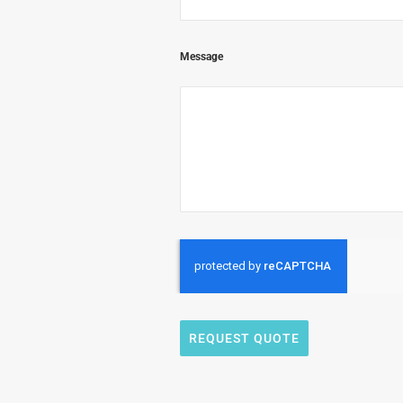
Message
REQUEST QUOTE