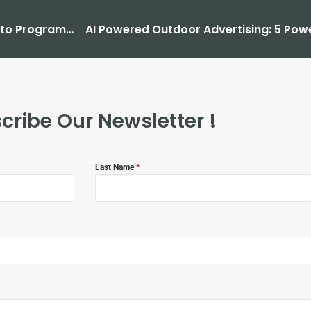
How Outdoor Advertising Transformed from Paint to Programmatic?
cribe Our Newsletter !
Last Name
*