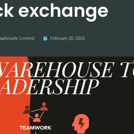
ck exchange
aphisads Limited
February 20, 2026