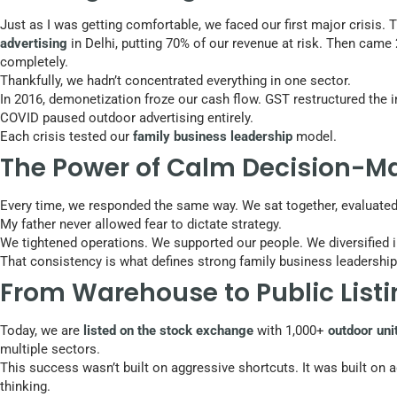
Just as I was getting comfortable, we faced our first major crisis
advertising
in Delhi, putting 70% of our revenue at risk. Then came
completely.
Thankfully, we hadn’t concentrated everything in one sector.
In 2016, demonetization froze our cash flow. GST restructured the 
COVID paused outdoor advertising entirely.
Each crisis tested our
family business leadership
model.
The Power of Calm Decision-M
Every time, we responded the same way. We sat together, evaluated
My father never allowed fear to dictate strategy.
We tightened operations. We supported our people. We diversified i
That consistency is what defines strong family business leadership
From Warehouse to Public List
Today, we are
listed on the stock exchange
with 1,000+
outdoor uni
multiple sectors.
This success wasn’t built on aggressive shortcuts. It was built on 
thinking.