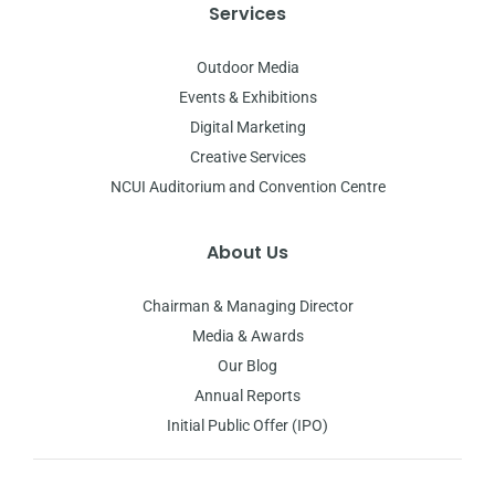
Services
Outdoor Media
Events & Exhibitions
Digital Marketing
Creative Services
NCUI Auditorium and Convention Centre
About Us
Chairman & Managing Director
Media & Awards
Our Blog
Annual Reports
Initial Public Offer (IPO)