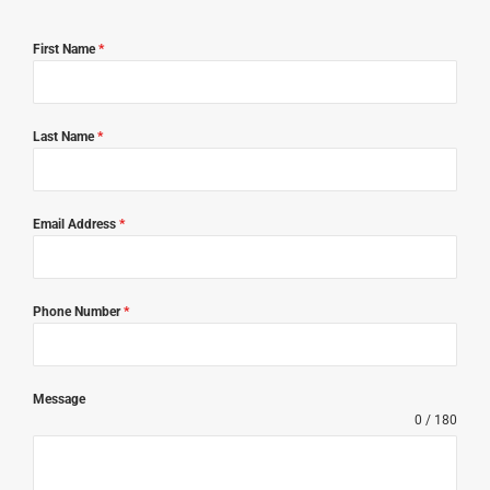
First Name
*
Last Name
*
Email Address
*
Phone Number
*
Message
0 / 180