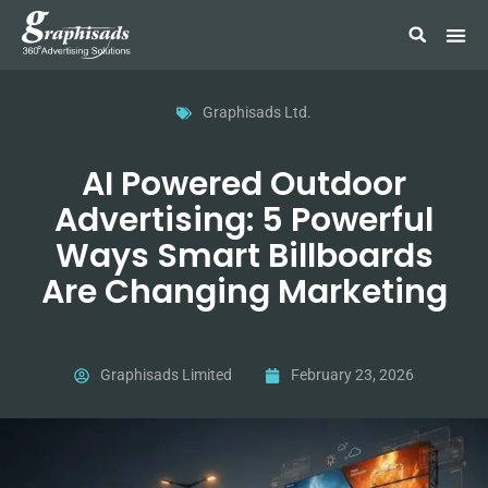
Graphisads Ltd.
AI Powered Outdoor
Advertising: 5 Powerful
Ways Smart Billboards
Are Changing Marketing
Graphisads Limited
February 23, 2026