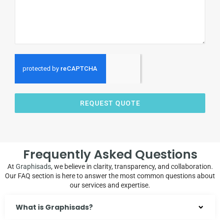
REQUEST QUOTE
Frequently Asked Questions
At
Graphisads
, we believe in clarity, transparency, and collaboration.
Our FAQ section is here to answer the most common questions about
our services and expertise.
What is Graphisads?