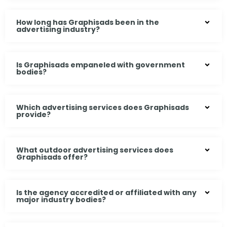
How long has Graphisads been in the
advertising industry?
Is Graphisads empaneled with government
bodies?
Which advertising services does Graphisads
provide?
What outdoor advertising services does
Graphisads offer?
Is the agency accredited or affiliated with any
major industry bodies?