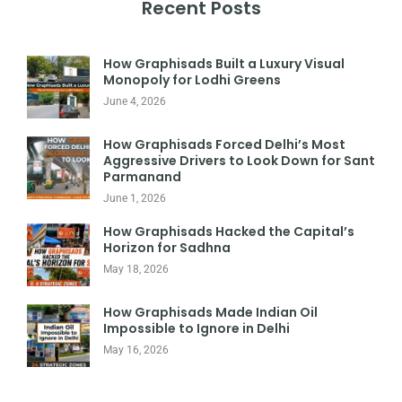
Recent Posts
How Graphisads Built a Luxury Visual
Monopoly for Lodhi Greens
June 4, 2026
How Graphisads Forced Delhi’s Most
Aggressive Drivers to Look Down for Sant
Parmanand
June 1, 2026
How Graphisads Hacked the Capital’s
Horizon for Sadhna
May 18, 2026
How Graphisads Made Indian Oil
Impossible to Ignore in Delhi
May 16, 2026