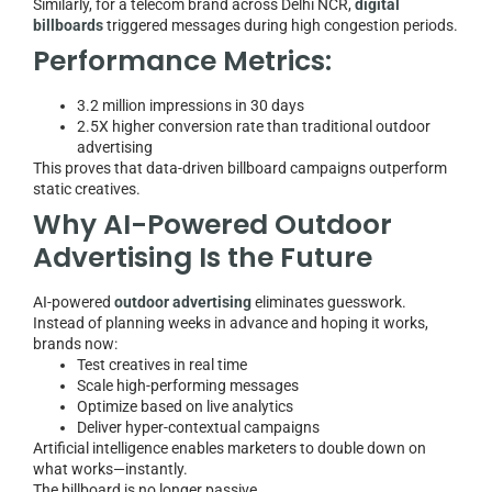
Similarly, for a telecom brand across Delhi NCR,
digital
billboards
triggered messages during high congestion periods.
Performance Metrics:
3.2 million impressions in 30 days
2.5X higher conversion rate than traditional outdoor
advertising
This proves that data-driven billboard campaigns outperform
static creatives.
Why AI-Powered Outdoor
Advertising Is the Future
AI-powered
outdoor advertising
eliminates guesswork.
Instead of planning weeks in advance and hoping it works,
brands now:
Test creatives in real time
Scale high-performing messages
Optimize based on live analytics
Deliver hyper-contextual campaigns
Artificial intelligence enables marketers to double down on
what works—instantly.
The billboard is no longer passive.