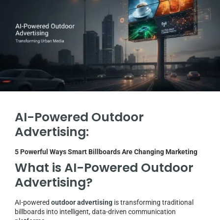
AI-Powered Outdoor
Advertising:
5 Powerful Ways Smart Billboards Are Changing Marketing
What is AI-Powered Outdoor
Advertising?
AI-powered
outdoor advertising
is transforming traditional
billboards into intelligent, data-driven communication