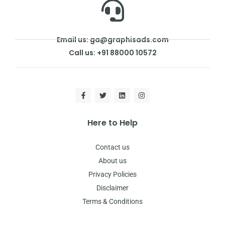
Email us: ga@graphisads.com
Call us: +91 88000 10572
Here to Help
Contact us
About us
Privacy Policies
Disclaimer
Terms & Conditions