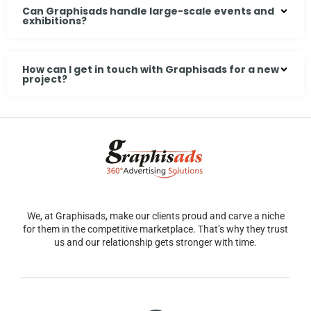
Can Graphisads handle large-scale events and
exhibitions?
How can I get in touch with Graphisads for a new
project?
We, at Graphisads, make our clients proud and carve a niche
for them in the competitive marketplace. That’s why they trust
us and our relationship gets stronger with time.