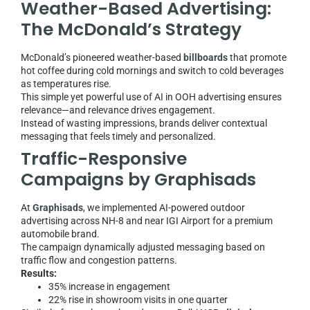
Weather-Based Advertising:
The McDonald’s Strategy
McDonald’s pioneered weather-based
billboards
that promote
hot coffee during cold mornings and switch to cold beverages
as temperatures rise.
This simple yet powerful use of AI in OOH advertising ensures
relevance—and relevance drives engagement.
Instead of wasting impressions, brands deliver contextual
messaging that feels timely and personalized.
Traffic-Responsive
Campaigns by Graphisads
At
Graphisads
, we implemented AI-powered outdoor
advertising across NH-8 and near IGI Airport for a premium
automobile brand.
The campaign dynamically adjusted messaging based on
traffic flow and congestion patterns.
Results:
35% increase in engagement
22% rise in showroom visits in one quarter