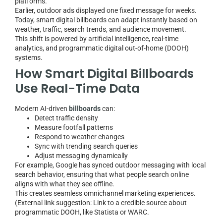
platforms.
Earlier, outdoor ads displayed one fixed message for weeks.
Today, smart digital billboards can adapt instantly based on
weather, traffic, search trends, and audience movement.
This shift is powered by artificial intelligence, real-time
analytics, and programmatic digital out-of-home (DOOH)
systems.
How Smart Digital Billboards
Use Real-Time Data
Modern AI-driven
billboards
can:
Detect traffic density
Measure footfall patterns
Respond to weather changes
Sync with trending search queries
Adjust messaging dynamically
For example, Google has synced outdoor messaging with local
search behavior, ensuring that what people search online
aligns with what they see offline.
This creates seamless omnichannel marketing experiences.
(External link suggestion: Link to a credible source about
programmatic DOOH, like Statista or WARC.