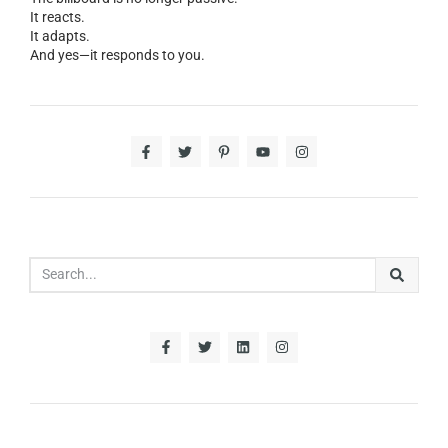
It reacts.
It adapts.
And yes—it responds to you.