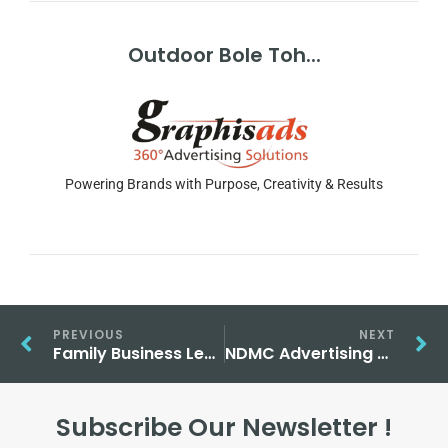
Outdoor Bole Toh...
Powering Brands with Purpose, Creativity & Results
PREVIOUS
NEXT
Family Business Leadership: journey from warehouse to stock exchange
NDMC Advertising Sites in Delhi Are Ideal for High-Impact Campaigns
Subscribe Our Newsletter !