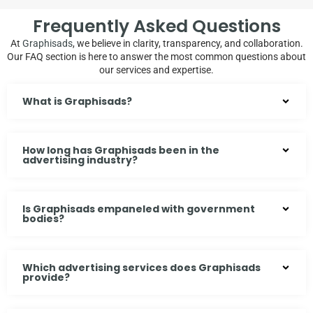
Frequently Asked Questions
At
Graphisads
, we believe in clarity, transparency, and collaboration.
Our FAQ section is here to answer the most common questions about
our services and expertise.
What is Graphisads?
How long has Graphisads been in the
advertising industry?
Is Graphisads empaneled with government
bodies?
Which advertising services does Graphisads
provide?