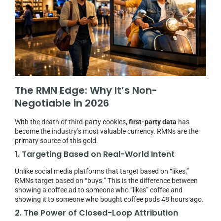
The RMN Edge: Why It’s Non-
Negotiable in 2026
With the death of third-party cookies,
first-party data
has
become the industry’s most valuable currency. RMNs are the
primary source of this gold.
1. Targeting Based on Real-World Intent
Unlike social media platforms that target based on “likes,”
RMNs target based on “buys.” This is the difference between
showing a coffee ad to someone who “likes” coffee and
showing it to someone who bought coffee pods 48 hours ago.
2. The Power of Closed-Loop Attribution