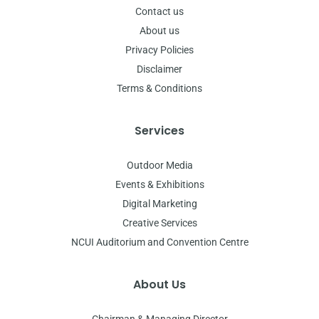
Contact us
About us
Privacy Policies
Disclaimer
Terms & Conditions
Services
Outdoor Media
Events & Exhibitions
Digital Marketing
Creative Services
NCUI Auditorium and Convention Centre
About Us