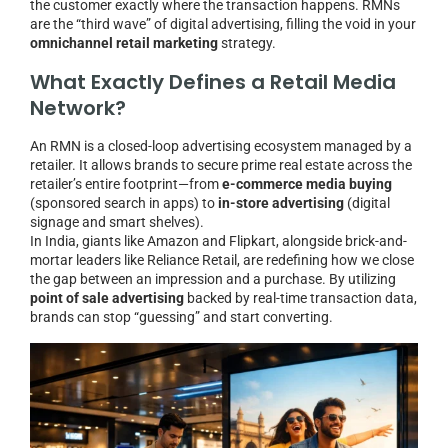
the customer exactly where the transaction happens. RMNs
are the “third wave” of digital advertising, filling the void in your
omnichannel retail marketing
strategy.
What Exactly Defines a Retail Media
Network?
An RMN is a closed-loop advertising ecosystem managed by a
retailer. It allows brands to secure prime real estate across the
retailer’s entire footprint—from
e-commerce media buying
(sponsored search in apps) to
in-store advertising
(digital
signage and smart shelves).
In India, giants like Amazon and Flipkart, alongside brick-and-
mortar leaders like Reliance Retail, are redefining how we close
the gap between an impression and a purchase. By utilizing
point of sale advertising
backed by real-time transaction data,
brands can stop “guessing” and start converting.