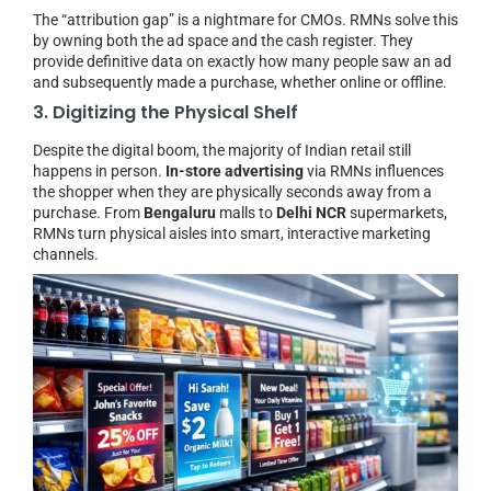
The “attribution gap” is a nightmare for CMOs. RMNs solve this
by owning both the ad space and the cash register. They
provide definitive data on exactly how many people saw an ad
and subsequently made a purchase, whether online or offline.
3. Digitizing the Physical Shelf
Despite the digital boom, the majority of Indian retail still
happens in person.
In-store advertising
via RMNs influences
the shopper when they are physically seconds away from a
purchase. From
Bengaluru
malls to
Delhi NCR
supermarkets,
RMNs turn physical aisles into smart, interactive marketing
channels.