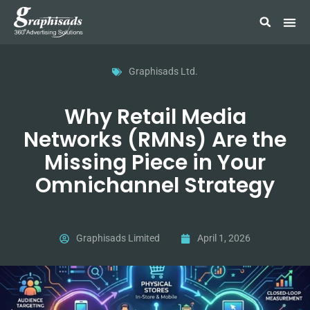
Graphisads Ltd.
Why Retail Media
Networks (RMNs) Are the
Missing Piece in Your
Omnichannel Strategy
Graphisads Limited
April 1, 2026