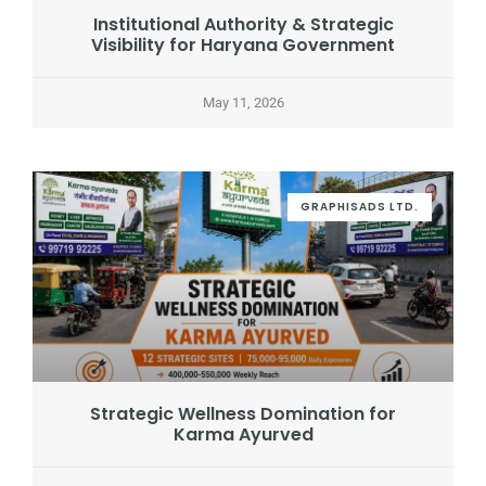
Institutional Authority & Strategic
Visibility for Haryana Government
May 11, 2026
GRAPHISADS LTD.
Strategic Wellness Domination for
Karma Ayurved