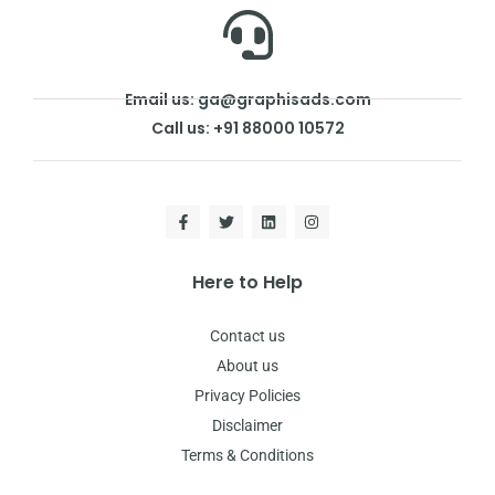
Email us: ga@graphisads.com
Call us: +91 88000 10572
Here to Help
Contact us
About us
Privacy Policies
Disclaimer
Terms & Conditions