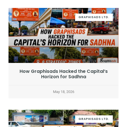
GRAPHISADS LTD.
How Graphisads Hacked the Capital’s
Horizon for Sadhna
May 18, 2026
GRAPHISADS LTD.