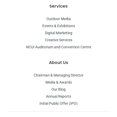
Services
Outdoor Media
Events & Exhibitions
Digital Marketing
Creative Services
NCUI Auditorium and Convention Centre
About Us
Chairman & Managing Director
Media & Awards
Our Blog
Annual Reports
Initial Public Offer (IPO)