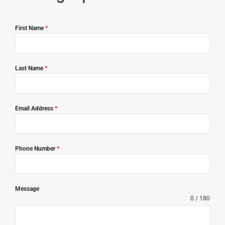
First Name
*
Last Name
*
Email Address
*
Phone Number
*
Message
0 / 180