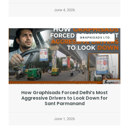
June 4, 2026
GRAPHISADS LTD.
How Graphisads Forced Delhi’s Most
Aggressive Drivers to Look Down for
Sant Parmanand
June 1, 2026