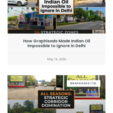
How Graphisads Made Indian Oil
Impossible to Ignore in Delhi
May 16, 2026
GRAPHISADS LTD.