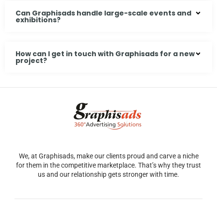
Can Graphisads handle large-scale events and
exhibitions?
How can I get in touch with Graphisads for a new
project?
We, at Graphisads, make our clients proud and carve a niche
for them in the competitive marketplace. That’s why they trust
us and our relationship gets stronger with time.