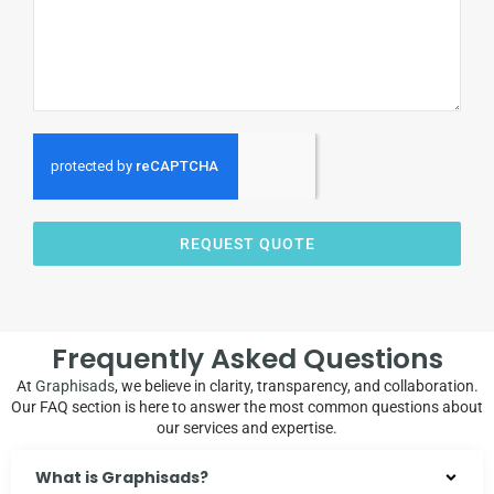
REQUEST QUOTE
Frequently Asked Questions
At
Graphisads
, we believe in clarity, transparency, and collaboration.
Our FAQ section is here to answer the most common questions about
our services and expertise.
What is Graphisads?