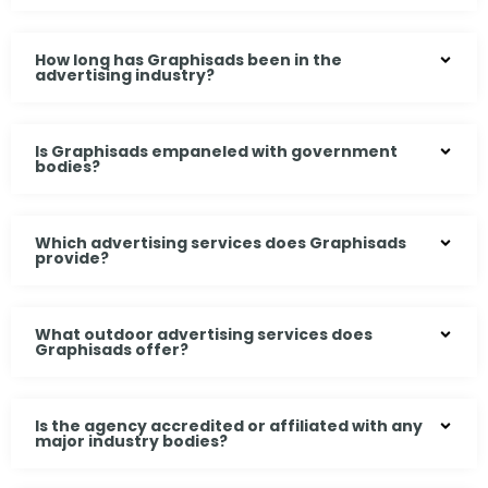
How long has Graphisads been in the
advertising industry?
Is Graphisads empaneled with government
bodies?
Which advertising services does Graphisads
provide?
What outdoor advertising services does
Graphisads offer?
Is the agency accredited or affiliated with any
major industry bodies?