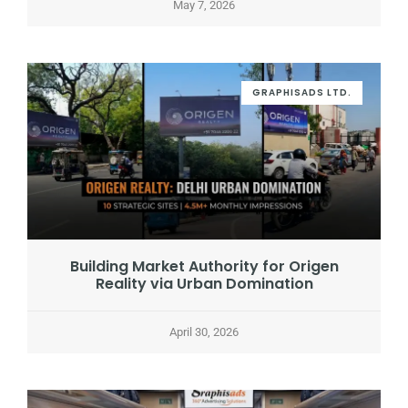
May 7, 2026
GRAPHISADS LTD.
Building Market Authority for Origen
Reality via Urban Domination
April 30, 2026