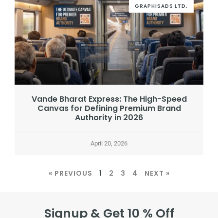
GRAPHISADS LTD.
Vande Bharat Express: The High-Speed
Canvas for Defining Premium Brand
Authority in 2026
April 20, 2026
« PREVIOUS
1
2
3
4
NEXT »
Signup & Get 10 % Off