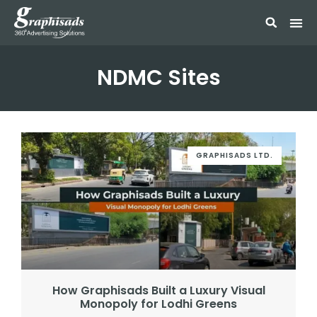
NDMC Sites
GRAPHISADS LTD.
How Graphisads Built a Luxury Visual
Monopoly for Lodhi Greens