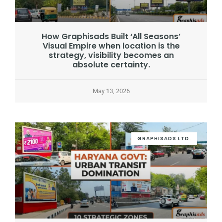
How Graphisads Built ‘All Seasons’
Visual Empire when location is the
strategy, visibility becomes an
absolute certainty.
May 13, 2026
GRAPHISADS LTD.